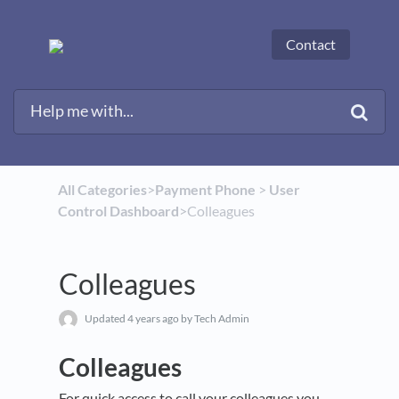
Contact
All Categories
​>​
​Payment Phone
​ > ​
​User
Control Dashboard
​>​ Colleagues
Colleagues
Updated
4 years ago
by Tech Admin
Colleagues
For quick access to call your colleagues you