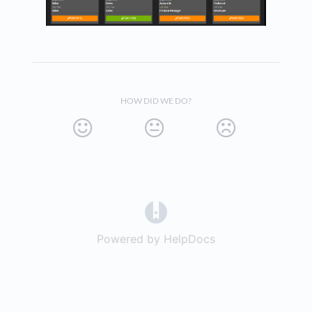
HOW DID WE DO?
(opens in a new tab)
Powered by HelpDocs
(opens in a new t