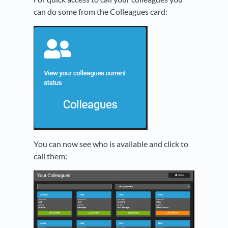
can do some from the Colleagues card:
You can now see who is available and click to
call them: