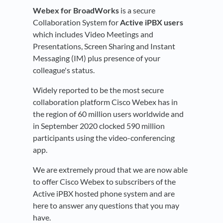
Webex for BroadWorks
is a secure
Collaboration System for
Active iPBX users
which includes Video Meetings and
Presentations, Screen Sharing and Instant
Messaging (IM) plus presence of your
colleague's status.
Widely reported to be the most secure
collaboration platform Cisco Webex has in
the region of 60 million users worldwide and
in September 2020 clocked 590 million
participants using the video-conferencing
app.
We are extremely proud that we are now able
to offer Cisco Webex to subscribers of the
Active iPBX hosted phone system and are
here to answer any questions that you may
have.