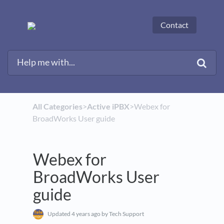
Contact
All Categories
​>​
​Active iPBX
​>​ Webex for
BroadWorks User guide
Webex for
BroadWorks User
guide
Updated
4 years ago
by Tech Support