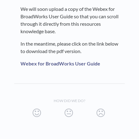
We will soon upload a copy of the Webex for
BroadWorks User Guide so that you can scroll
through it directly from this resources
knowledge base.
In the meantime, please click on the link below
to download the pdf version.
Webex for BroadWorks User Guide
HOW DID WE DO?