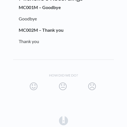
MC001M – Goodbye
Goodbye
MC002M – Thank you
Thank you
HOW DID WE DO?
(opens in a new tab)