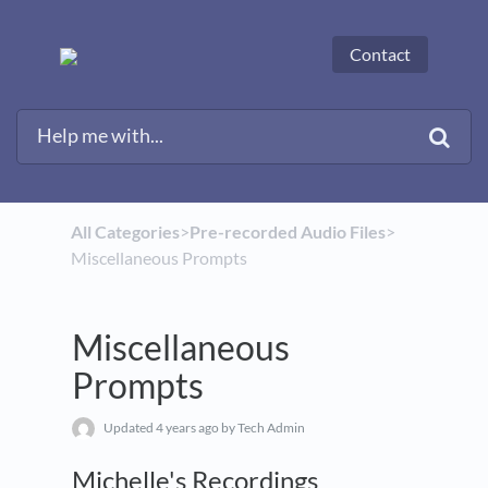
Contact
All Categories
​>​
​Pre-recorded Audio Files
​>​
Miscellaneous Prompts
Miscellaneous
Prompts
Updated
4 years ago
by Tech Admin
Michelle's Recordings