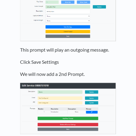
This prompt will play an outgoing message.
Click Save Settings
We will now add a 2nd Prompt.