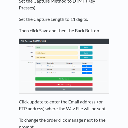
Set the Capture Method to DTMF (Key
Presses)
Set the Capture Length to 11 digits.
Then click Save and then the Back Button.
Click update to enter the Email address, (or
FTP address) where the Wav File will be sent.
To change the order click manage next to the
prompt.