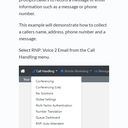
information such as a message or phone
number.
This example will demonstrate how to collect
a callers name, address, phone number and a
message.
Select RNP: Voice 2 Email from the Call
Handling menu.