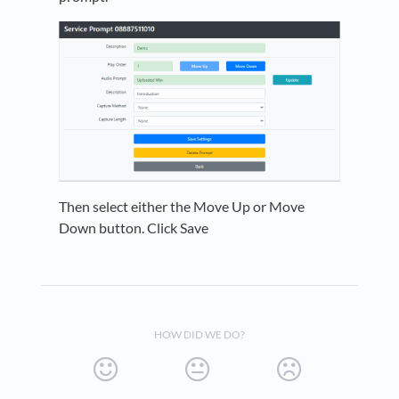
Then select either the Move Up or Move
Down button. Click Save
HOW DID WE DO?