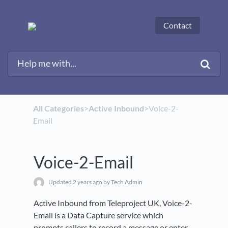
Contact
All Categories
​>​
​Active Inbound
​>​ Voice-2-
Email
Voice-2-Email
Updated
2 years ago
by Tech Admin
Active Inbound from Teleproject UK, Voice-2-
Email is a Data Capture service which
prompts callers to record a message or enter