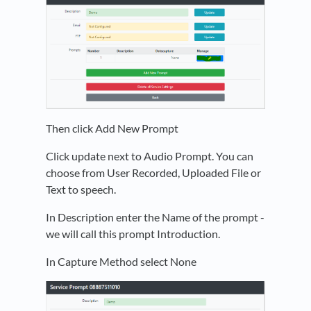
Then click Add New Prompt
Click update next to Audio Prompt. You can
choose from User Recorded, Uploaded File or
Text to speech.
In Description enter the Name of the prompt -
we will call this prompt Introduction.
In Capture Method select None