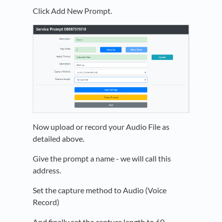
Click Add New Prompt.
Now upload or record your Audio File as
detailed above.
Give the prompt a name - we will call this
address.
Set the capture method to Audio (Voice
Record)
And finally set the capture length to 60