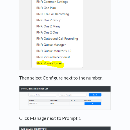
Then select Configure next to the number.
Click Manage next to Prompt 1