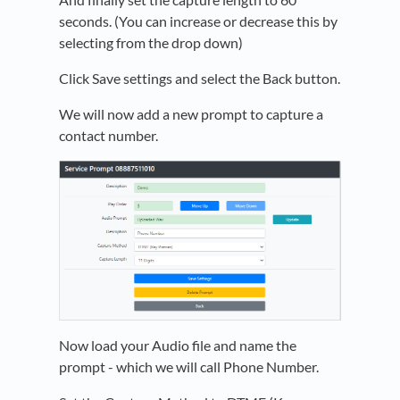
seconds. (You can increase or decrease this by
selecting from the drop down)
Click Save settings and select the Back button.
We will now add a new prompt to capture a
contact number.
Now load your Audio file and name the
prompt - which we will call Phone Number.