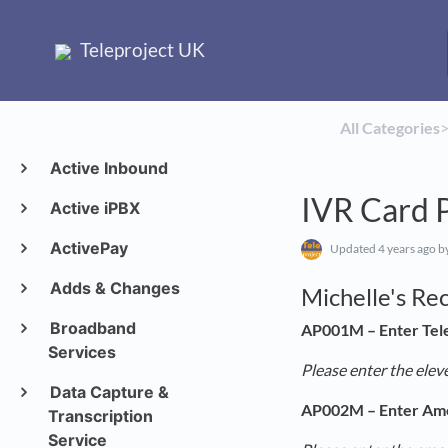
Teleproject UK
All Categories
​>
Active Inbound
IVR Card 
Active iPBX
ActivePay
Updated
4 years ago
by
Adds & Changes
Michelle's Re
Broadband
AP001M – Enter Tel
Services
Please enter the elev
Data Capture &
AP002M – Enter Am
Transcription
Service