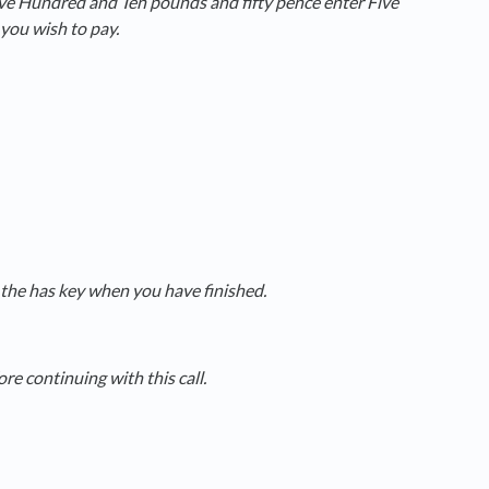
ive Hundred and Ten pounds and fifty pence enter Five
you wish to pay.
the has key when you have finished.
e continuing with this call.