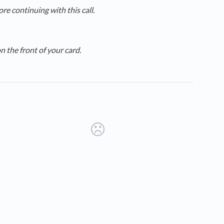
e continuing with this call.
 the front of your card.
new tab)
ens in a new tab)