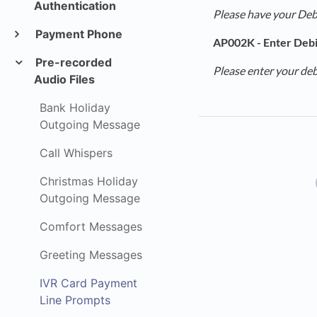
Authentication
Please have your Debi
Payment Phone
AP002K - Enter Debi
Pre-recorded
Please enter your deb
Audio Files
Bank Holiday
Outgoing Message
Call Whispers
Christmas Holiday
Outgoing Message
Comfort Messages
Greeting Messages
IVR Card Payment
Line Prompts