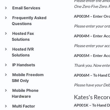
Please enter the amou
One Zero Five Zero. 
Email Services
AP003M – Enter Or
Frequently Asked
Questions
Please enter your ord
Hosted Fax
AP004M – Enter Ac
Solutions
Please enter your ac
Hosted IVR
Solutions
AP005M – Enter Ac
IP Handsets
Thank you. Now enter
Mobile Freedom
AP006M – To Hand D
SIM Only
Please have your Debi
Mobile Phone
Kates's Recor
Hardware
AP001K – To Hand D
Multi Factor