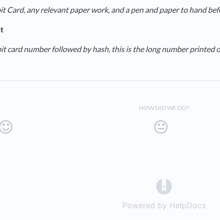
t Card, any relevant paper work, and a pen and paper to hand befor
t
it card number followed by hash, this is the long number printed on
HOW DID WE DO?
(opens in a 
Powered by HelpDocs
(op