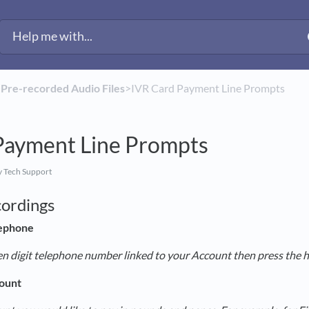
​
​Pre-recorded Audio Files
​>​ IVR Card Payment Line Prompts
Payment Line Prompts
 Tech Support
cordings
ephone
en digit telephone number linked to your Account then press the 
ount