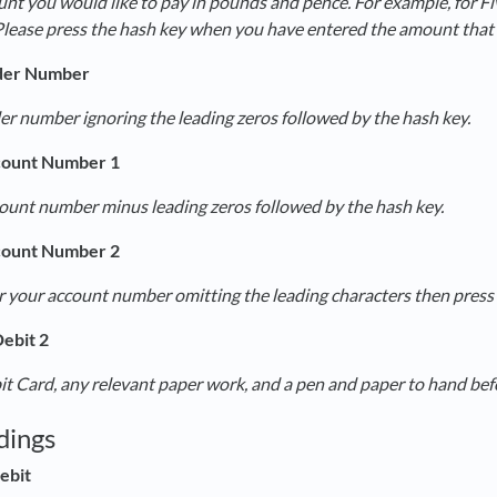
nt you would like to pay in pounds and pence. For example, for F
Please press the hash key when you have entered the amount that 
der Number
er number ignoring the leading zeros followed by the hash key.
count Number 1
count number minus leading zeros followed by the hash key.
count Number 2
 your account number omitting the leading characters then press 
ebit 2
t Card, any relevant paper work, and a pen and paper to hand befor
dings
ebit