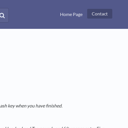
Contact
Home Page
hash key when you have finished.