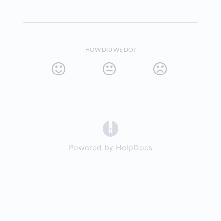
HOW DID WE DO?
(opens in a new tab)
Powered by HelpDocs
(opens in a new t