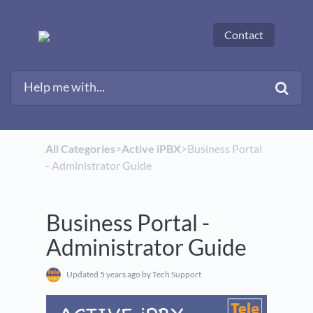
Contact
All Categories
​>​
​Active iPBX
​>​ Business Portal
- Administrator Guide
Business Portal -
Administrator Guide
Updated
5 years ago
by Tech Support