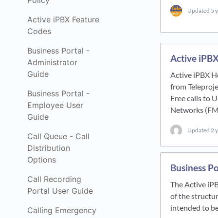
Policy
Updated
5 
Active iPBX Feature
Codes
Business Portal -
Active iPBX
Administrator
Guide
Active iPBX H
from Teleproj
Business Portal -
Free calls to
Employee User
Networks (FM
Guide
Updated
2 
Call Queue - Call
Distribution
Options
Business Po
Call Recording
The Active iP
Portal User Guide
of the structu
intended to be
Calling Emergency