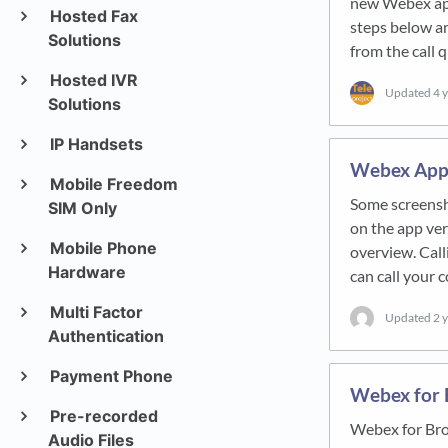
new Webex appl
Hosted Fax
steps below a
Solutions
from the call
Hosted IVR
Updated
4 
Solutions
IP Handsets
Webex App:
Mobile Freedom
Some screensho
SIM Only
on the app ver
Mobile Phone
overview. Call
Hardware
can call your
Multi Factor
Updated
2 
Authentication
Payment Phone
Webex for 
Pre-recorded
Webex for Bro
Audio Files