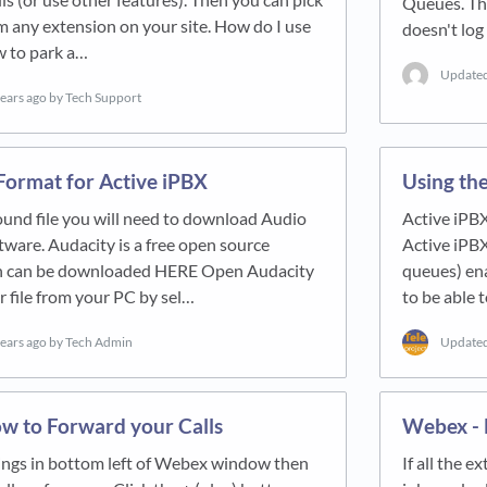
Queues. Thi
om any extension on your site. How do I use
doesn't log
w to park a…
Update
years ago
by Tech Support
Format for Active iPBX
Using the
ound file you will need to download Audio
Active iPBX
ware. Audacity is a free open source
Active iPBX
ch can be downloaded HERE Open Audacity
queues) en
r file from your PC by sel…
to be able 
years ago
by Tech Admin
Update
w to Forward your Calls
Webex - H
tings in bottom left of Webex window then
If all the 