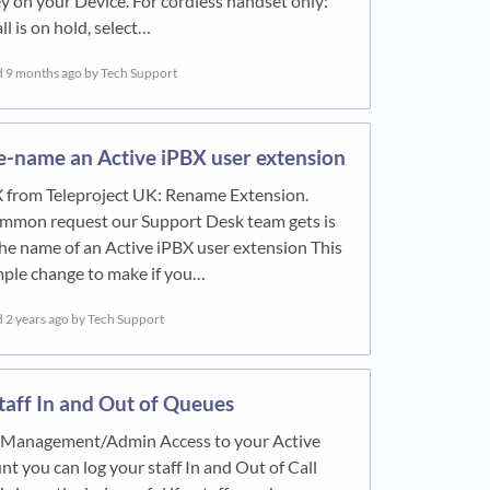
y on your Device. For cordless handset only:
ll is on hold, select…
d
9 months ago
by Tech Support
e-name an Active iPBX user extension
X from Teleproject UK: Rename Extension.
mmon request our Support Desk team gets is
he name of an Active iPBX user extension This
imple change to make if you…
d
2 years ago
by Tech Support
taff In and Out of Queues
e Management/Admin Access to your Active
t you can log your staff In and Out of Call