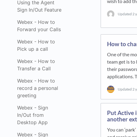
wish to add 
Using the Agent
Sign In/Out Feature
Updated
2 
Webex - How to
Forward your Calls
Webex - How to
How to cha
Pick up a call
One of the mo
Webex - How to
team get is to
Transfer a Call
their passwor
applications. 
Webex - How to
record a personal
Updated
2 
greeting
Webex - Sign
Put Active 
In/Out from
another ext
Desktop App
You can ‘park’
Webex - Sign
and receive ca