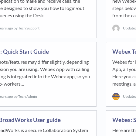
ication to make and receive calls, the
new Webex a
re designed to show you how to login/out
steps below
 queues using the Desk…
from the ca
years ago
by Tech Support
Update
 Quick Start Guide
Webex T
ts/features may differ slightly, depending
Webex for 
sion you are using.. Webex App with calling
App, all yo
ing is integrated into the Webex app, so you
Here you ca
 co-workers…
meetings, a
years ago
by Tech Admin
Update
BroadWorks User guide
Webex: S
adWorks is a secure Collaboration System
Here are th