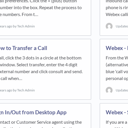
ll preferences. Click the + (plus) button
inbound cal
umber into the box. Repeat the process to
phone is ri
ve numbers. From t…
Webex call
years ago
by Tech Admin
Update
 to Transfer a Call
Webex - 
all, click the 3 dots in a circle at the bottom
From the We
indow. Select transfer, enter the 4 digit
(alternative
xternal number and click consult and send.
blue 'call 
 call when…
personal op
years ago
by Tech Admin
Update
gn In/Out from Desktop App
Webex - 
ontact or Customer Service agent using the
If you are 