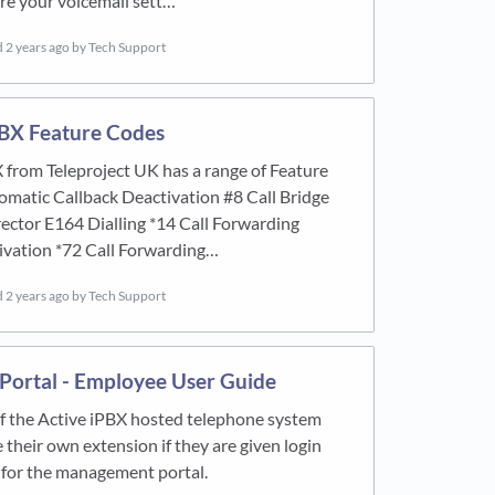
re your voicemail sett…
d
2 years ago
by Tech Support
PBX Feature Codes
 from Teleproject UK has a range of Feature
matic Callback Deactivation #8 Call Bridge
rector E164 Dialling *14 Call Forwarding
ivation *72 Call Forwarding…
d
2 years ago
by Tech Support
 Portal - Employee User Guide
f the Active iPBX hosted telephone system
their own extension if they are given login
 for the management portal.