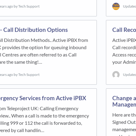
years ago
by Tech Support
Update
- Call Distribution Options
Call Rec
ll Distribution Methods.. Active iPBX from
Active iPB
K provides the option for queuing inbound
Call record
l Centres are often referred to as Call
Access reco
are the same thing!…
your Admin
years ago
by Tech Support
Update
rgency Services from Active iPBX
Change a
Manageme
rom Teleproject UK: Calling Emergency
Here are th
iew.. When a call is made to the emergency
Signed Out,
lling 999 or 112 the call is forwarded to,
management
ered by call handlin…