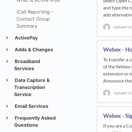
What is Active iPBX
select Open Ca
and type the n
iCall Reporting -
add alternati
Contact Group
Summary
Updated
3 
ActivePay
Webex - How
Adds & Changes
To transfer a c
Broadband
of the Webex w
Services
extension or e
Data Capture &
Announce the
Transcription
Updated
3 
Service
Email Services
Webex - Si
Frequently Asked
Questions
If you are a C