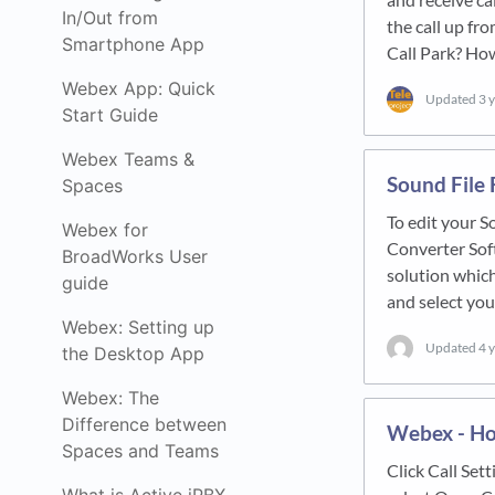
In/Out from
the call up fr
Smartphone App
Call Park? Ho
Webex App: Quick
Updated
3 
Start Guide
Webex Teams &
Sound File 
Spaces
To edit your S
Webex for
Converter Soft
BroadWorks User
solution whi
guide
and select you
Webex: Setting up
Updated
4 
the Desktop App
Webex: The
Difference between
Webex - Ho
Spaces and Teams
Click Call Set