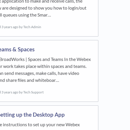
pplication to make and receive calls, the
 are designed to show you how to login/out
ll queues using the Smar…
d
3 years ago
by Tech Admin
eams & Spaces
BroadWorks | Spaces and Teams In the Webex
ur work takes place within spaces and teams.
n send messages, make calls, have video
nd share files and whiteboar…
d
3 years ago
by Tech Support
etting up the Desktop App
e instructions to set up your new Webex