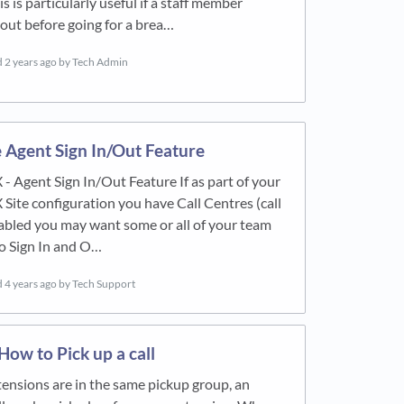
s is particularly useful if a staff member
 out before going for a brea…
d
2 years ago
by Tech Admin
 Agent Sign In/Out Feature
 - Agent Sign In/Out Feature If as part of your
 Site configuration you have Call Centres (call
abled you may want some or all of your team
to Sign In and O…
d
4 years ago
by Tech Support
ow to Pick up a call
extensions are in the same pickup group, an