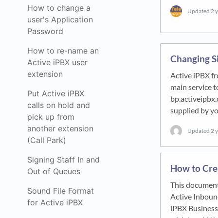
How to change a
Updated
2 
user's Application
Password
How to re-name an
Changing S
Active iPBX user
extension
Active iPBX f
main service t
Put Active iPBX
bp.activeipbx.
calls on hold and
supplied by 
pick up from
another extension
Updated
2 
(Call Park)
Signing Staff In and
How to Crea
Out of Queues
This document
Sound File Format
Active Inbound
for Active iPBX
iPBX Business 