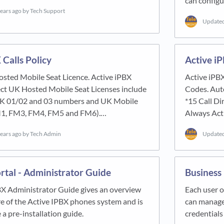
can configu
years ago
by Tech Support
Update
 Calls Policy
Active i
osted Mobile Seat Licence. Active iPBX
Active iPBX
ect UK Hosted Mobile Seat Licenses include
Codes. Auto
 UK 01/02 and 03 numbers and UK Mobile
*15 Call Di
1, FM3, FM4, FM5 and FM6).…
Always Act
years ago
by Tech Admin
Update
rtal - Administrator Guide
Business
BX Administrator Guide gives an overview
Each user o
re of the Active IPBX phones system and is
can manage 
 a pre-installation guide.
credentials