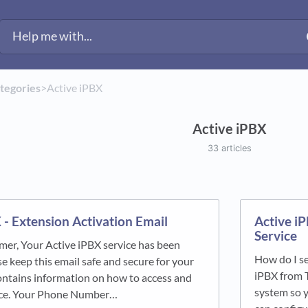
ategories
​>​
​Active iPBX
Active iPBX
33 articles
 - Extension Activation Email
Active i
Service
er, Your Active iPBX service has been
How do I se
e keep this email safe and secure for your
iPBX from 
contains information on how to access and
system so y
ice. Your Phone Number…