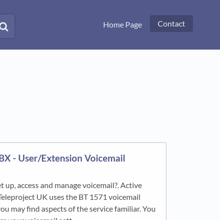
Contact
Home Page
PBX - User/Extension Voicemail
t up, access and manage voicemail?. Active
Teleproject UK uses the BT 1571 voicemail
ou may find aspects of the service familiar. You