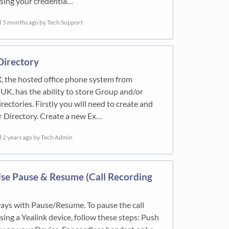
using your credentia…
d
5 months ago
by Tech Support
Directory
, the hosted office phone system from
 UK, has the ability to store Group and/or
rectories. Firstly you will need to create and
 Directory. Create a new Ex…
d
2 years ago
by Tech Admin
se Pause & Resume (Call Recording
ays with Pause/Resume. To pause the call
sing a Yealink device, follow these steps: Push