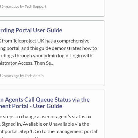
d
5 years ago
by Tech Support
ording Portal User Guide
X from Teleproject UK has a comprehensive
ing portal, and this guide demonstrates how to
rdings through your admin login. Login with
istrator Access. Then Se…
d
2 years ago
by Tech Admin
n Agents Call Queue Status via the
nt Portal - User Guide
e steps to change a user or agent’s status to
 Signed In, Available or Unavailable via the
 portal. Step 1. Go to the management portal