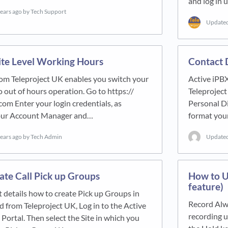
and log in 
years ago
by Tech Support
Update
ite Level Working Hours
Contact 
rom Teleproject UK enables you switch your
Active iPBX
o out of hours operation. Go to https://
Teleproject
com Enter your login credentials, as
Personal Di
your Account Manager and…
format your
years ago
by Tech Admin
Update
te Call Pick up Groups
How to U
feature)
 details how to create Pick up Groups in
Record Alw
 from Teleproject UK, Log in to the Active
recording u
Portal. Then select the Site in which you