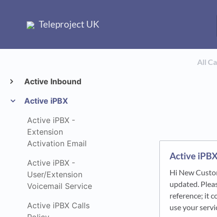
Teleproject UK
All C
Active Inbound
Active iPBX
Active iPBX -
Extension
Activation Email
Active iPBX
Active iPBX -
Hi New Custom
User/Extension
updated. Pleas
Voicemail Service
reference; it 
Active iPBX Calls
use your serv