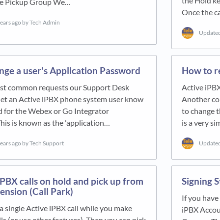
the Hold ke
the Pickup Group We…
Once the ca
years ago
by Tech Admin
Update
nge a user's Application Password
How to r
st common requests our Support Desk
Active iPB
 let an Active iPBX phone system user know
Another co
d for the Webex or Go Integrator
to change t
This is known as the 'application…
is a very s
years ago
by Tech Support
Update
iPBX calls on hold and pick up from
Signing S
ension (Call Park)
If you hav
 a single Active iPBX call while you make
iPBX Accoun
lls (or use other features). Then you can pick