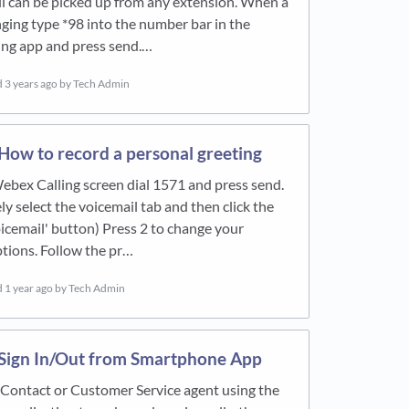
l can be picked up from any extension. When a
nging type *98 into the number bar in the
ing app and press send.…
d
3 years ago
by Tech Admin
How to record a personal greeting
bex Calling screen dial 1571 and press send.
ly select the voicemail tab and then click the
voicemail' button) Press 2 to change your
tions. Follow the pr…
d
1 year ago
by Tech Admin
Sign In/Out from Smartphone App
a Contact or Customer Service agent using the