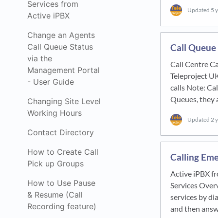
Services from
Updated
5 
Active iPBX
Change an Agents
Call Queue 
Call Queue Status
via the
Call Centre Ca
Management Portal
Teleproject U
- User Guide
calls Note: Cal
Queues, they 
Changing Site Level
Working Hours
Updated
2 
Contact Directory
How to Create Call
Calling Eme
Pick up Groups
Active iPBX f
How to Use Pause
Services Overv
& Resume (Call
services by dia
Recording feature)
and then answ