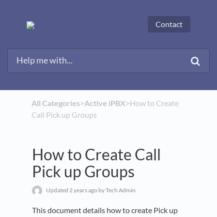
Contact
All Categories
​>​
​Active iPBX
​>​ How to Create
Call Pick up Groups
How to Create Call
Pick up Groups
Updated
2 years ago
by Tech Admin
This document details how to create Pick up