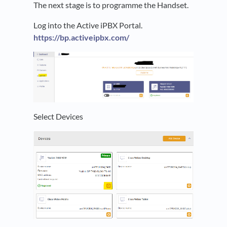
The next stage is to programme the Handset.
Log into the Active iPBX Portal.
https://bp.activeipbx.com/
Select Devices