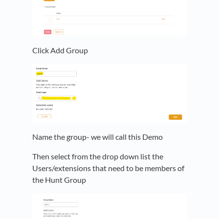
Click Add Group
Name the group- we will call this Demo
Then select from the drop down list the
Users/extensions that need to be members of
the Hunt Group