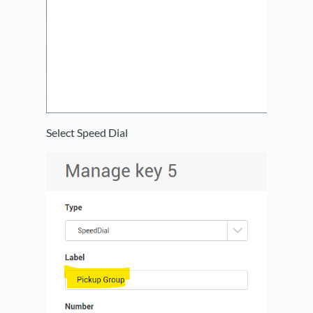
Select Speed Dial