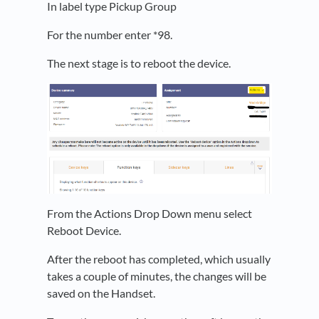
In label type Pickup Group
For the number enter *98.
The next stage is to reboot the device.
From the Actions Drop Down menu select
Reboot Device.
After the reboot has completed, which usually
takes a couple of minutes, the changes will be
saved on the Handset.