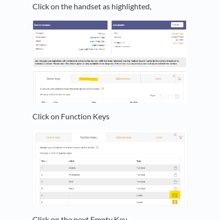
Click on the handset as highlighted,
Click on Function Keys
Click on the next Empty Key