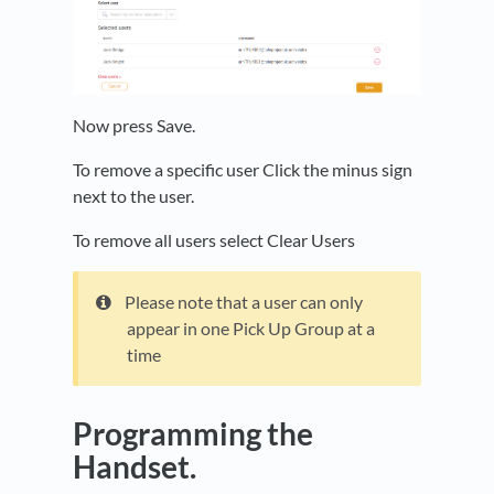
Now press Save.
To remove a specific user Click the minus sign
next to the user.
To remove all users select Clear Users
Please note that a user can only
appear in one Pick Up Group at a
time
Programming the
Handset.