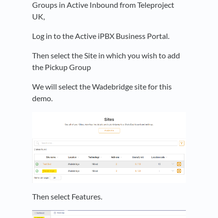
Groups in Active Inbound from Teleproject
UK,
Log in to the Active iPBX Business Portal.
Then select the Site in which you wish to add
the Pickup Group
We will select the Wadebridge site for this
demo.
Then select Features.