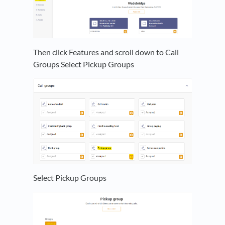
Then click Features and scroll down to Call
Groups Select Pickup Groups
Select Pickup Groups