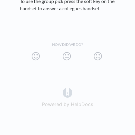
To use the group pick press the soft key on the
handset to answer a collegues handset.
HOW DID WE DO?
(opens in a new tab)
Powered by HelpDocs
(opens in a new t