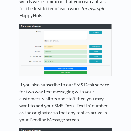
words we recommend that you use capitals
for the first letter of each word
for example
HappyHols
If you also subscribe to our SMS Desk service
for two way text messaging with your
customers, visitors and staff then you may
want to add your SMS Desk 'Text In' number
as the originator so that any replies arrive in
your Pending Message screen.