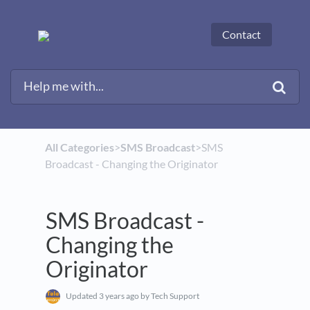
Contact
All Categories
​>​
​SMS Broadcast
​>​ SMS
Broadcast - Changing the Originator
SMS Broadcast -
Changing the
Originator
Updated
3 years ago
by Tech Support