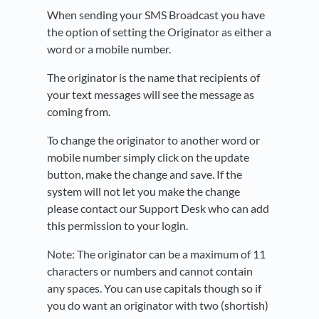
When sending your SMS Broadcast you have
the option of setting the Originator as either a
word or a mobile number.
The originator is the name that recipients of
your text messages will see the message as
coming from.
To change the originator to another word or
mobile number simply click on the update
button, make the change and save. If the
system will not let you make the change
please contact our Support Desk who can add
this permission to your login.
Note: The originator can be a maximum of 11
characters or numbers and cannot contain
any spaces. You can use capitals though so if
you do want an originator with two (shortish)