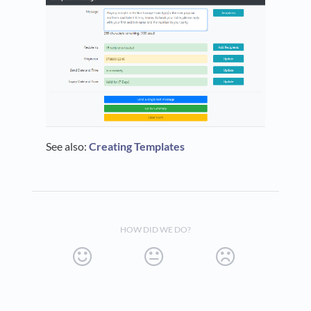
See also:
Creating Templates
HOW DID WE DO?