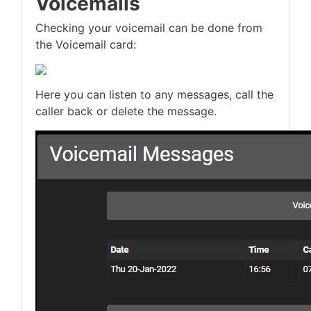
Voicemails
Checking your voicemail can be done from
the Voicemail card:
Here you can listen to any messages, call the
caller back or delete the message.