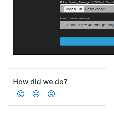
How did we do?