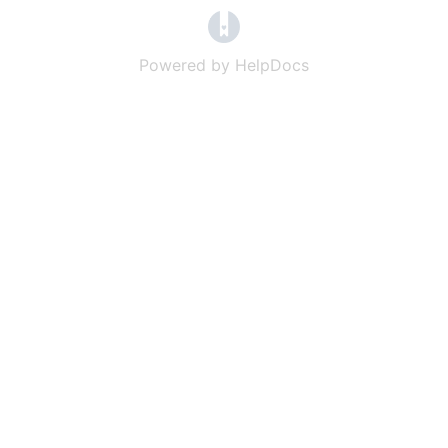
(opens in a new tab)
Powered by HelpDocs
(opens in a new t