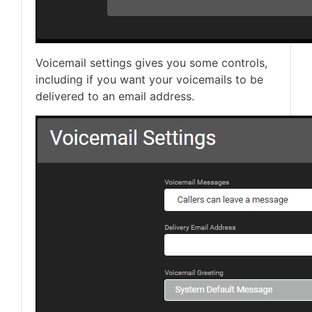
Voicemail settings gives you some controls,
including if you want your voicemails to be
delivered to an email address.