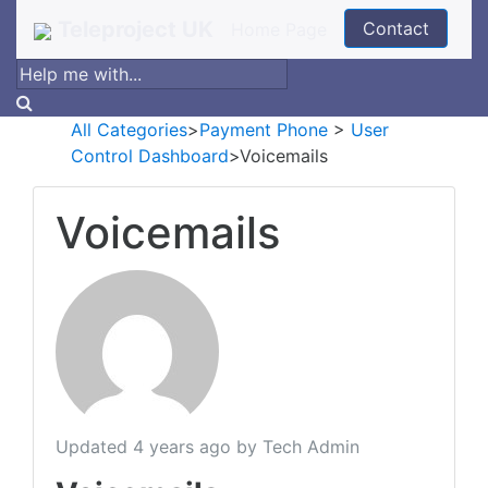
Teleproject UK
Contact
Home Page
All Categories
​>​
​Payment Phone
​ > ​
​User
Control Dashboard
​>​ Voicemails
Voicemails
Updated
4 years ago
by Tech Admin