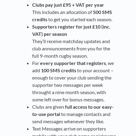
Clubs pay just £95 + VAT per year
This includes an allocation of
500 SMS
credits
to get you started each season.
Supporters register for just £10 (inc.
VAT) per season
They’ll receive matchday updates and
club announcements from you for the
full 9-month rugby season.
For
every supporter that registers
, we
add
100 SMS credits
to your account –
enough to cover your club sending the
supporter two messages per week
throught a nine month season, with
some left over for bonus messages.
Clubs are given
full access to our easy-
to-use portal
to manage contacts and
send messages whenever they like.
Text Messages arrive on supporters
mobile with your club name or nickname