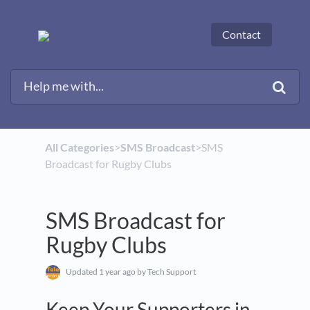
Contact
All Categories
​>​
​SMS Broadcast
​>​ SMS
Broadcast for Rugby Clubs
SMS Broadcast for
Rugby Clubs
Updated
1 year ago
by Tech Support
Keep Your Supporters in