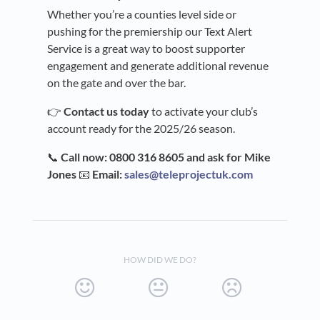
Whether you’re a counties level side or
pushing for the premiership our Text Alert
Service is a great way to boost supporter
engagement and generate additional revenue
on the gate and over the bar.
👉
Contact us today
to activate your club’s
account ready for the 2025/26 season.
📞
Call now: 0800 316 8605 and ask for Mike
Jones
📧
Email:
sales@teleprojectuk.com
HOW DID WE DO?