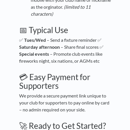
as the orginator.
(limited to 11
characters)
📅 Typical Use
✅
Tues/Wed
– Send a fixture reminder ✅
Saturday afternoon
– Share final scores ✅
Special events
– Promote club events like
fireworks night, six nations, or AGMs etc
💳 Easy Payment for
Supporters
We provide a secure payment link unique to
your club for supporters to pay online by card
– no admin required on your side.
🚀 Ready to Get Started?