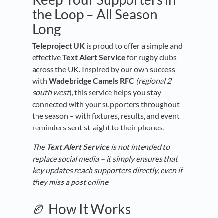
the Loop – All Season
Long
Teleproject UK
is proud to offer a simple and
effective
Text Alert Service
for rugby clubs
across the UK. Inspired by our own success
with
Wadebridge Camels RFC
(regional 2
south west
), this service helps you stay
connected with your supporters throughout
the season – with fixtures, results, and event
reminders sent straight to their phones.
The
Text Alert Service
is not intended to
replace social media – it simply ensures that
key updates reach supporters directly, even if
they miss a post online.
🏉 How It Works