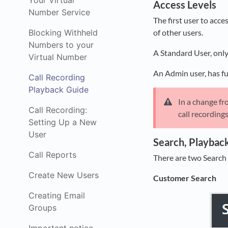
Your Virtual
Access Levels
Number Service
The first user to acc
Blocking Withheld
of other users.
Numbers to your
A Standard User, only
Virtual Number
An Admin user, has ful
Call Recording
Playback Guide
In a change fr
Call Recording:
call recording
Setting Up a New
User
Search, Playbac
Call Reports
There are two Search
Create New Users
Customer Search
Creating Email
Groups