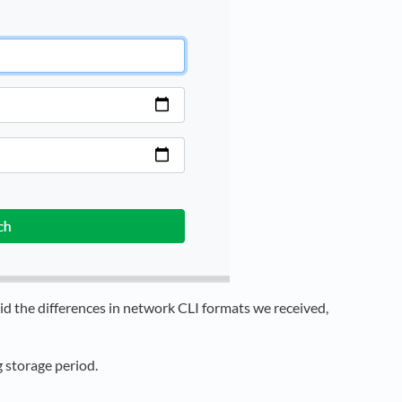
oid the differences in network CLI formats we received,
 storage period.