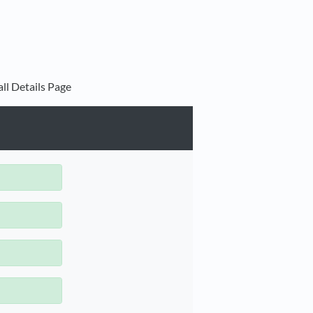
ll Details Page