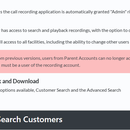
ess the call recording application is automatically granted "Admin"
 has access to search and playback recordings, with the option to 
l access to all facilities, including the ability to change other use
om previous versions, users from Parent Accounts can no longer acc
s must be a user of the recording account.
k and Download
 options available, Customer Search and the Advanced Search