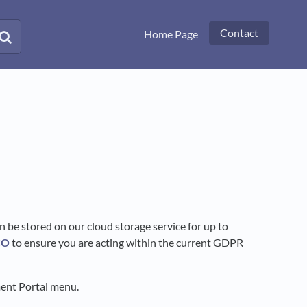
Contact
Home Page
an be stored on our cloud storage service for up to
CO
to ensure you are acting within the current GDPR
ment Portal menu.