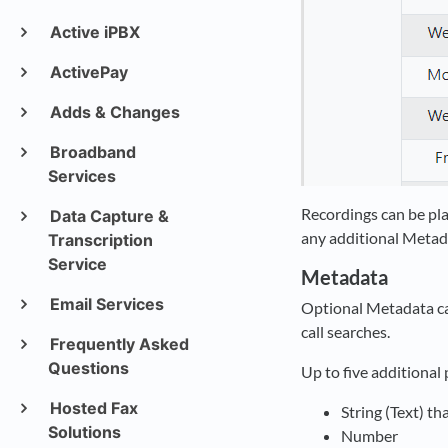
Active iPBX
ActivePay
Adds & Changes
Broadband
Services
Recordings can be pla
Data Capture &
any additional Metad
Transcription
Service
Metadata
Email Services
Optional Metadata can
call searches.
Frequently Asked
Questions
Up to five additional 
Hosted Fax
String (Text) th
Solutions
Number