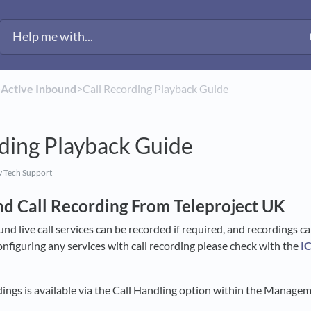
​
​Active Inbound
​>​ Call Recording Playback Guide
ding Playback Guide
 Tech Support
nd Call Recording From Teleproject UK
und live call services can be recorded if required, and recordings c
onfiguring any services with call recording please check with the
I
ings is available via the Call Handling option within the Manage