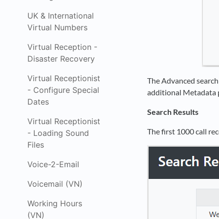
UK & International
Virtual Numbers
Virtual Reception -
Disaster Recovery
Virtual Receptionist
The Advanced search p
- Configure Special
additional Metadata p
Dates
Search Results
Virtual Receptionist
The first 1000 call r
- Loading Sound
Files
Voice-2-Email
Voicemail (VN)
Working Hours
(VN)