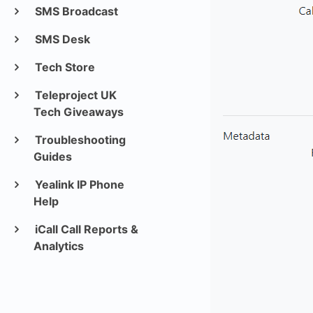
SMS Broadcast
SMS Desk
Tech Store
Teleproject UK
Tech Giveaways
Troubleshooting
Guides
Yealink IP Phone
Help
iCall Call Reports &
Analytics