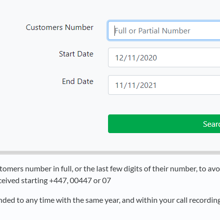
omers number in full, or the last few digits of their number, to av
ceived starting +447, 00447 or 07
ded to any time with the same year, and within your call recording