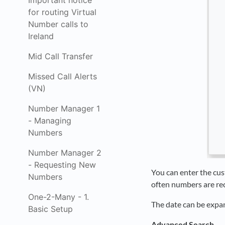
Important notice
for routing Virtual
Number calls to
Ireland
Mid Call Transfer
Missed Call Alerts
(VN)
Number Manager 1
- Managing
Numbers
Number Manager 2
- Requesting New
You can enter the cust
Numbers
often numbers are re
One-2-Many - 1.
The date can be expan
Basic Setup
Advanced Search