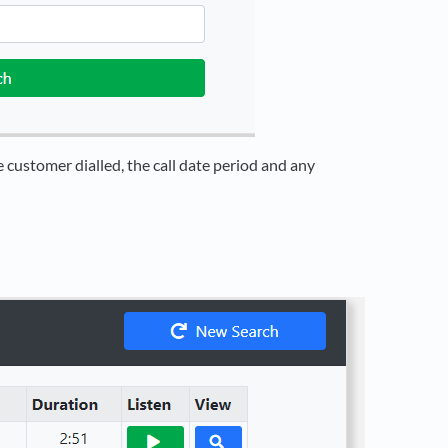
 customer dialled, the call date period and any