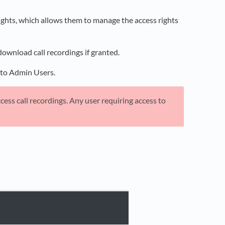
 rights, which allows them to manage the access rights
download call recordings if granted.
rs to Admin Users.
ess call recordings. Any user requiring access to