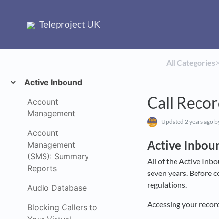
Teleproject UK
All Categories
​>
Active Inbound
Call Recor
Account
Management
Updated
2 years ago
by
Account
Active Inbou
Management
(SMS): Summary
All of the Active Inbo
Reports
seven years. Before c
regulations.
Audio Database
Accessing your record
Blocking Callers to