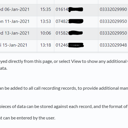
yed directly from this page, or select View to show any additiona
ata.
 be added to all call recording records, to provide additional m
pieces of data can be stored against each record, and the format of
at can be entered by the user.