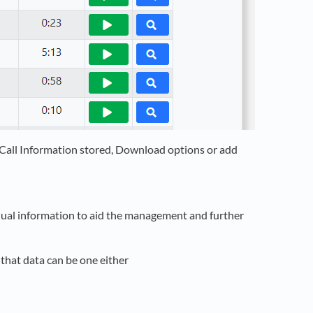
l Call Information stored, Download options or add
anual information to aid the management and further
 that data can be one either