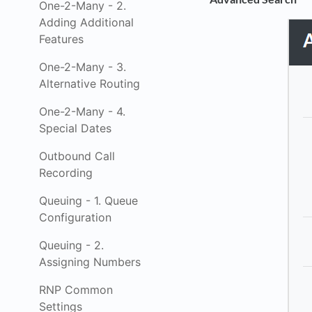
One-2-Many - 2.
Adding Additional
Features
One-2-Many - 3.
Alternative Routing
One-2-Many - 4.
Special Dates
Outbound Call
Recording
Queuing - 1. Queue
Configuration
Queuing - 2.
Assigning Numbers
RNP Common
Settings