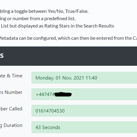
ling a toggle between Yes/No, True/False.
tring or number from a predefined list.
o List but displayed as Rating Stars in the Search Results
etadata can be configured, which can then be entered from the Ca