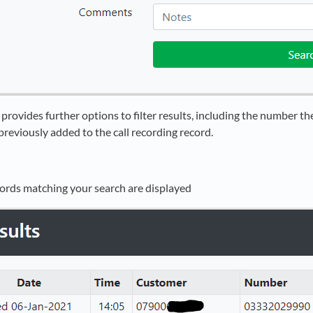
rovides further options to filter results, including the number the
reviously added to the call recording record.
ecords matching your search are displayed