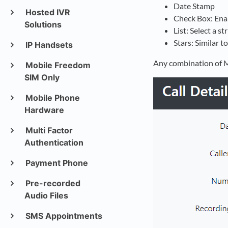
Date Stamp
Hosted IVR
Check Box: Enab
Solutions
List: Select a s
Stars: Similar t
IP Handsets
Any combination of M
Mobile Freedom
SIM Only
Mobile Phone
Hardware
Multi Factor
Authentication
Payment Phone
Pre-recorded
Audio Files
SMS Appointments