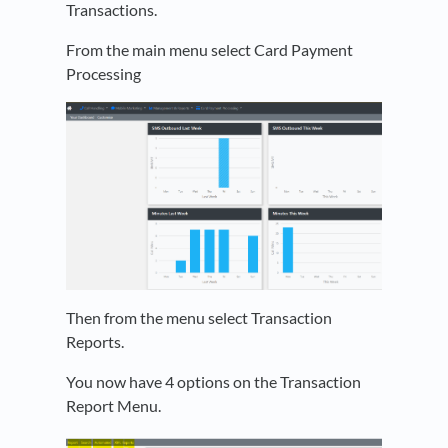
Transactions.
From the main menu select Card Payment
Processing
Then from the menu select Transaction
Reports.
You now have 4 options on the Transaction
Report Menu.