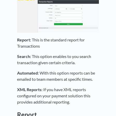
Report:
This is the standard report for
Transactions
Search:
This option enables to you search
transaction given certain criteria.
Automated:
With this option reports can be
emailed to team members at specific times.
XML Reports:
If you have XML reports
configured on your payment solution this
provides additional reporting.
Report