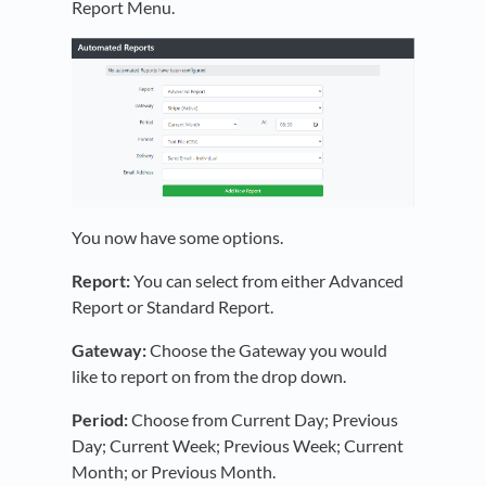
Report Menu.
You now have some options.
Report:
You can select from either Advanced
Report or Standard Report.
Gateway:
Choose the Gateway you would
like to report on from the drop down.
Period:
Choose from Current Day; Previous
Day; Current Week; Previous Week; Current
Month; or Previous Month.