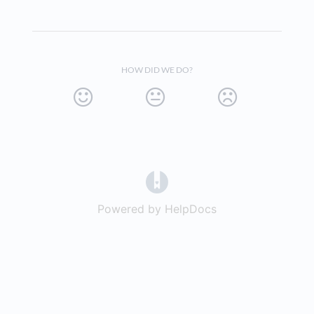
HOW DID WE DO?
(opens in a new tab)
Powered by HelpDocs
(opens in a new t