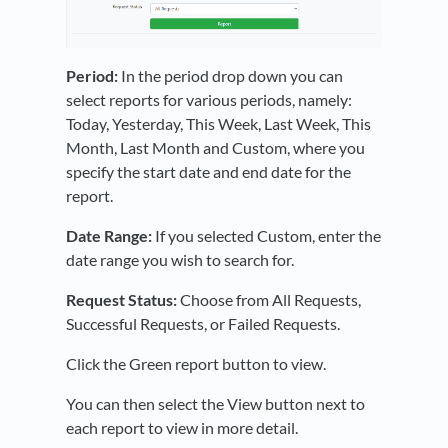
Period:
In the period drop down you can
select reports for various periods, namely:
Today, Yesterday, This Week, Last Week, This
Month, Last Month and Custom, where you
specify the start date and end date for the
report.
Date Range:
If you selected Custom, enter the
date range you wish to search for.
Request Status:
Choose from All Requests,
Successful Requests, or Failed Requests.
Click the Green report button to view.
You can then select the View button next to
each report to view in more detail.