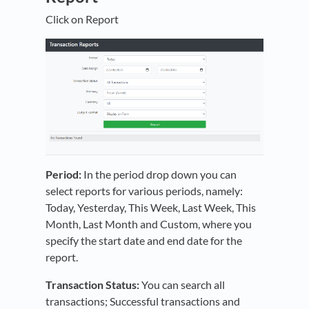
Click on Report
Period:
In the period drop down you can
select reports for various periods, namely:
Today, Yesterday, This Week, Last Week, This
Month, Last Month and Custom, where you
specify the start date and end date for the
report.
Transaction Status:
You can search all
transactions; Successful transactions and