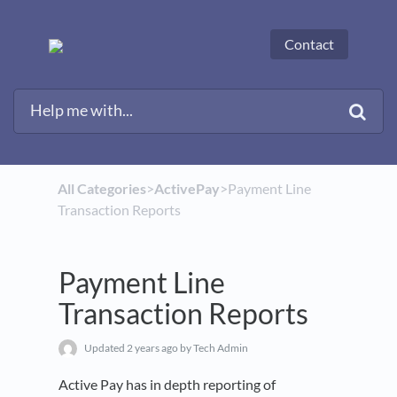
Contact
All Categories
​>​
​ActivePay
​>​ Payment Line
Transaction Reports
Payment Line
Transaction Reports
Updated
2 years ago
by Tech Admin
Active Pay has in depth reporting of