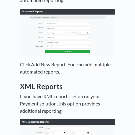
automated reporting.
Click Add New Report. You can add multiple
automated reports.
XML Reports
If you have XML reports set up on your
Payment solution, this option provides
additional reporting.