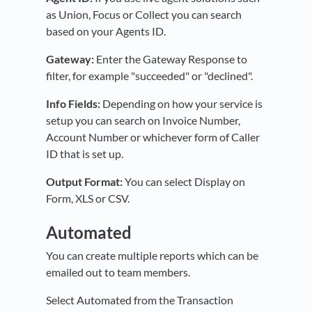
as Union, Focus or Collect you can search
based on your Agents ID.
Gateway:
Enter the Gateway Response to
filter, for example "succeeded" or "declined".
Info Fields:
Depending on how your service is
setup you can search on Invoice Number,
Account Number or whichever form of Caller
ID that is set up.
Output Format:
You can select Display on
Form, XLS or CSV.
Automated
You can create multiple reports which can be
emailed out to team members.
Select Automated from the Transaction