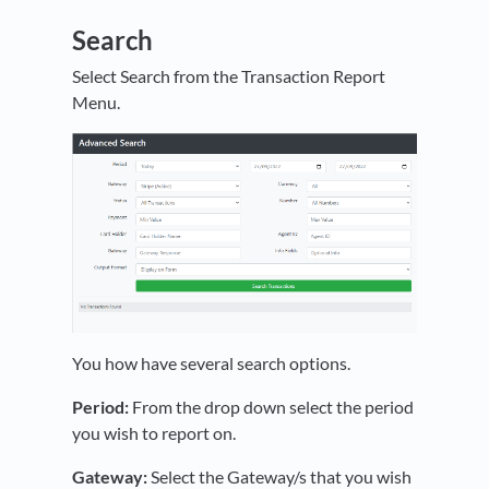
Search
Select Search from the Transaction Report
Menu.
You how have several search options.
Period:
From the drop down select the period
you wish to report on.
Gateway:
Select the Gateway/s that you wish