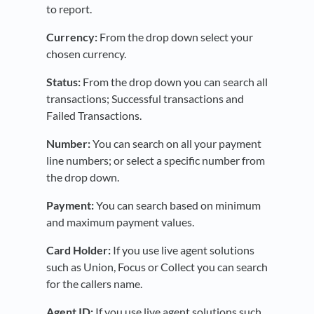
to report.
Currency:
From the drop down select your
chosen currency.
Status:
From the drop down you can search all
transactions; Successful transactions and
Failed Transactions.
Number:
You can search on all your payment
line numbers; or select a specific number from
the drop down.
Payment:
You can search based on minimum
and maximum payment values.
Card Holder:
If you use live agent solutions
such as Union, Focus or Collect you can search
for the callers name.
Agent ID:
If you use live agent solutions such