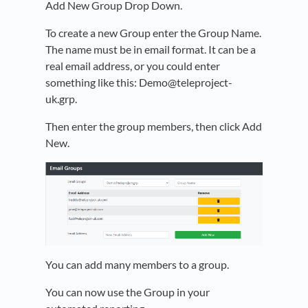
Add New Group Drop Down.
To create a new Group enter the Group Name.
The name must be in email format. It can be a
real email address, or you could enter
something like this: Demo@teleproject-
uk.grp.
Then enter the group members, then click Add
New.
You can add many members to a group.
You can now use the Group in your