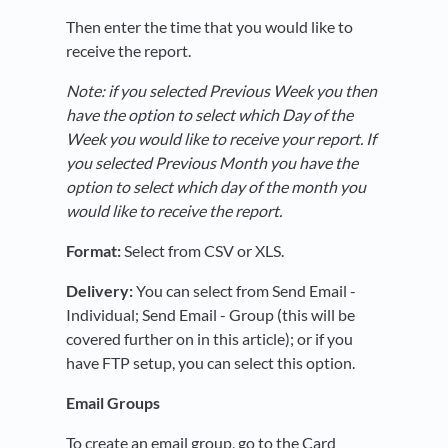
Then enter the time that you would like to
receive the report.
Note: if you selected Previous Week you then
have the option to select which Day of the
Week you would like to receive your report. If
you selected Previous Month you have the
option to select which day of the month you
would like to receive the report.
Format:
Select from CSV or XLS.
Delivery:
You can select from Send Email -
Individual; Send Email - Group (this will be
covered further on in this article); or if you
have FTP setup, you can select this option.
Email Groups
To create an email group, go to the Card