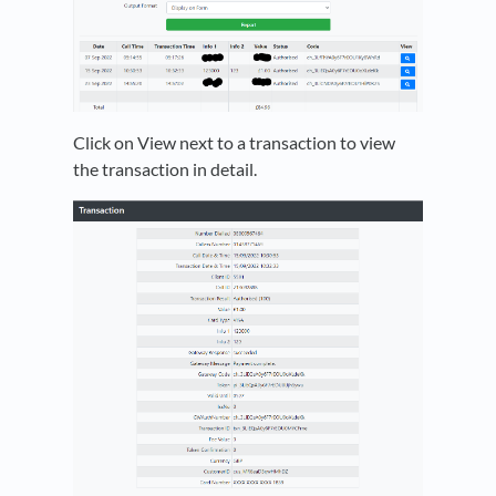
Click on View next to a transaction to view
the transaction in detail.