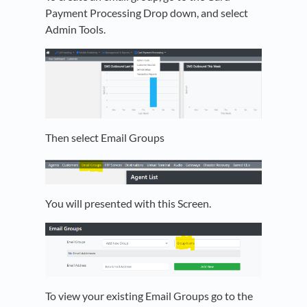
Payment Processing Drop down, and select
Admin Tools.
Then select Email Groups
You will presented with this Screen.
To view your existing Email Groups go to the