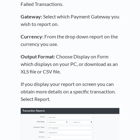
Failed Transactions.
Gateway:
Select which Payment Gateway you
wish to report on.
Currency:
From the drop down report on the
currency you use.
Output Format:
Choose Display on Form
which displays on your PC, or download as an
XLS file or CSV file.
If you display your report on screen you can
obtain more details on a specific transaction.
Select Report.