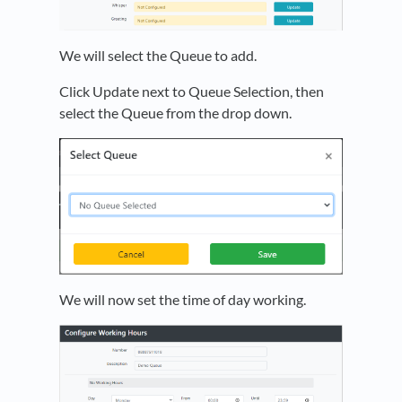
We will select the Queue to add.
Click Update next to Queue Selection, then
select the Queue from the drop down.
We will now set the time of day working.