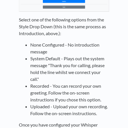
Select one of the following options from the
Style Drop Down (this is the same process as
Introduction, above.):
None Configured - No introduction
message
System Default - Plays out the system
message "Thank you for calling, please
hold the line whilst we connect your
call."
Recorded - You can record your own
greeting. Follow the on-screen
instructions if you chose this option.
Uploaded - Upload your own recording.
Follow the on-screen instructions.
Once you have configured your Whisper