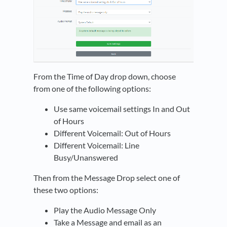
From the Time of Day drop down, choose
from one of the following options:
Use same voicemail settings In and Out
of Hours
Different Voicemail: Out of Hours
Different Voicemail: Line
Busy/Unanswered
Then from the Message Drop select one of
these two options:
Play the Audio Message Only
Take a Message and email as an