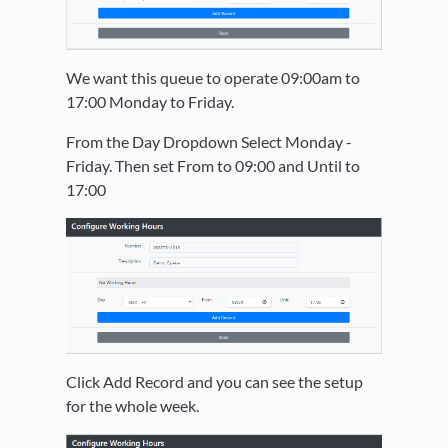
We want this queue to operate 09:00am to
17:00 Monday to Friday.
From the Day Dropdown Select Monday -
Friday. Then set From to 09:00 and Until to
17:00
Click Add Record and you can see the setup
for the whole week.