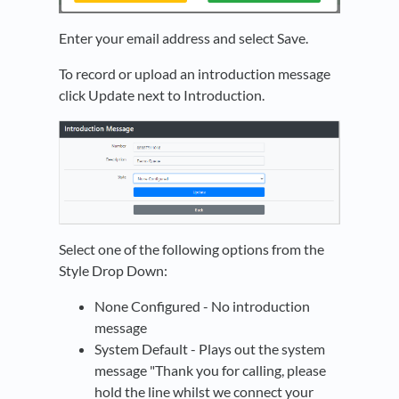
Enter your email address and select Save.
To record or upload an introduction message
click Update next to Introduction.
Select one of the following options from the
Style Drop Down:
None Configured - No introduction
message
System Default - Plays out the system
message "Thank you for calling, please
hold the line whilst we connect your