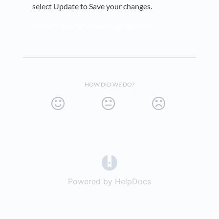
select Update to Save your changes.
Active Inbound from Teleproject UK
HOW DID WE DO?
(opens in a new tab)
Powered by HelpDocs
(opens in a new t