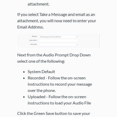
attachment.
If you select Take a Message and email as an
attachment, you will now need to enter your
Email Address.
Next from the Audio Prompt Drop Down
select one of the following:
System Default
Recorded - Follow the on-screen
instructions to record your message
over the phone.
Uploaded - Follow the on-screen
instructions to load your Audio File
Click the Green Save button to save your