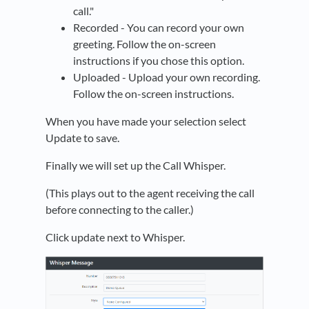
call."
Recorded - You can record your own
greeting. Follow the on-screen
instructions if you chose this option.
Uploaded - Upload your own recording.
Follow the on-screen instructions.
When you have made your selection select
Update to save.
Finally we will set up the Call Whisper.
(This plays out to the agent receiving the call
before connecting to the caller.)
Click update next to Whisper.