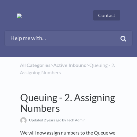
Contact
All Categories
​>​
​Active Inbound
​>​ Queuing - 2.
Assigning Numbers
Queuing - 2. Assigning
Numbers
Updated
2 years ago
by Tech Admin
We will now assign numbers to the Queue we