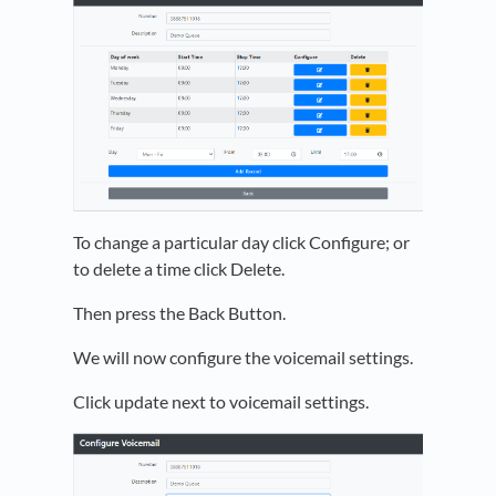
To change a particular day click Configure; or
to delete a time click Delete.
Then press the Back Button.
We will now configure the voicemail settings.
Click update next to voicemail settings.