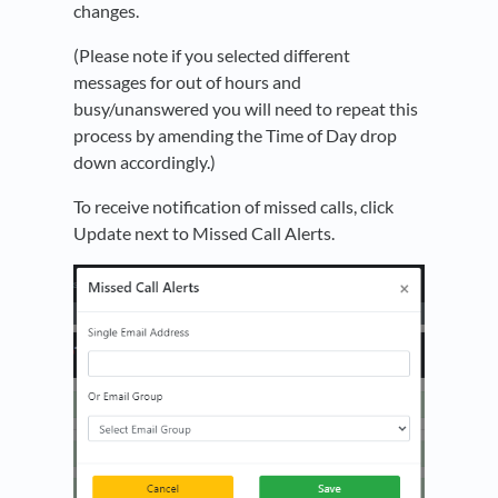
changes.
(Please note if you selected different
messages for out of hours and
busy/unanswered you will need to repeat this
process by amending the Time of Day drop
down accordingly.)
To receive notification of missed calls, click
Update next to Missed Call Alerts.