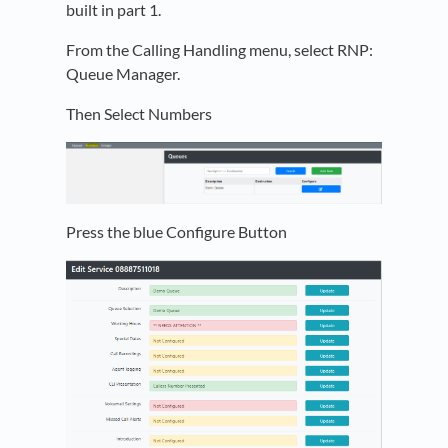
built in part 1.
From the Calling Handling menu, select RNP:
Queue Manager.
Then Select Numbers
Press the blue Configure Button