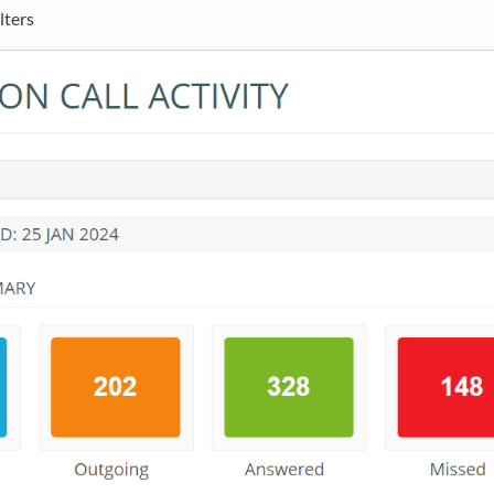
lters