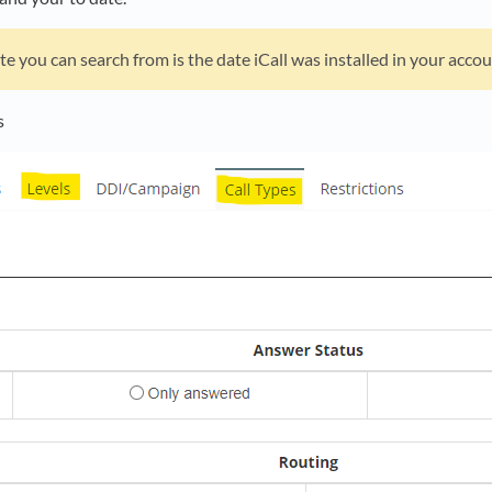
te you can search from is the date iCall was installed in your accou
s