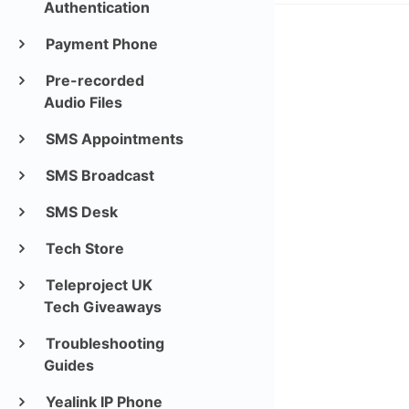
Authentication
Payment Phone
Pre-recorded
Audio Files
SMS Appointments
SMS Broadcast
SMS Desk
Tech Store
Teleproject UK
Tech Giveaways
Troubleshooting
Guides
Yealink IP Phone