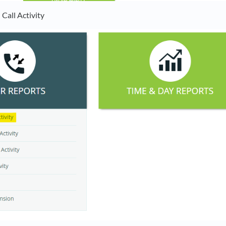
Call Activity