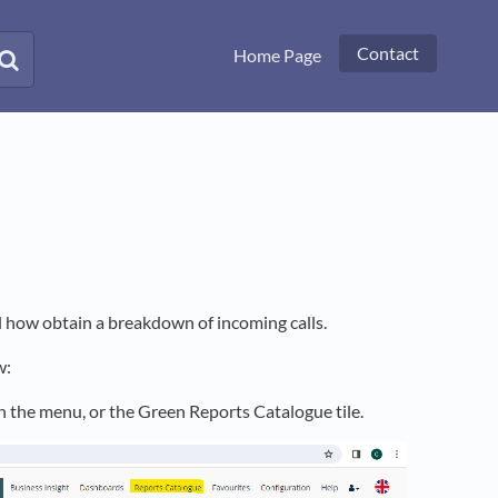
Contact
Home Page
l how obtain a breakdown of incoming calls.
w:
on the menu, or the Green Reports Catalogue tile.