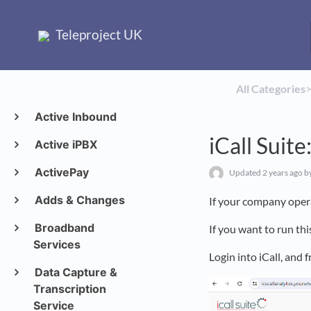
Teleproject UK
All Categories
​>
Active Inbound
iCall Suit
Active iPBX
ActivePay
Updated
2 years ago
b
Adds & Changes
If your company opera
Broadband
If you want to run thi
Services
Login into iCall, and
Data Capture &
Transcription
Service