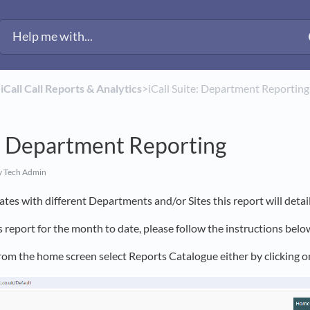
​
​iCall Call Reports & Analytics
​>​ iCall Suite: Department Reporting
e: Department Reporting
y Tech Admin
tes with different Departments and/or Sites this report will detai
s report for the month to date, please follow the instructions belo
 from the home screen select Reports Catalogue either by clicking 