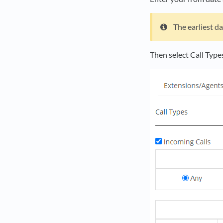
The earliest da
Then select Call Type