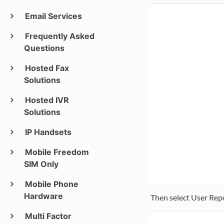
Email Services
Frequently Asked
Questions
Hosted Fax
Solutions
Hosted IVR
Solutions
IP Handsets
Mobile Freedom
SIM Only
Mobile Phone
Hardware
Then select User Rep
Multi Factor