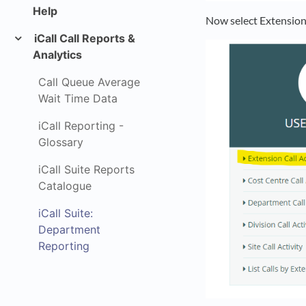
Help
Now select Extension 
iCall Call Reports &
Analytics
Call Queue Average
Wait Time Data
iCall Reporting -
Glossary
iCall Suite Reports
Catalogue
iCall Suite:
Department
Reporting