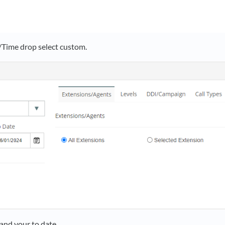
/Time drop select custom.
and your to date.