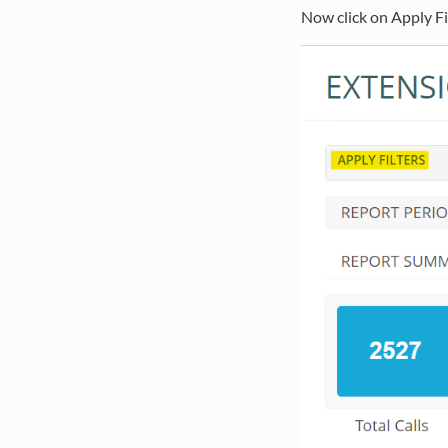
Now click on Apply Fi