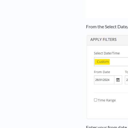
From the Select Date
Enter your from date 