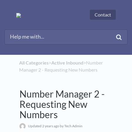
Contact
All Categories
​>​
​Active Inbound
​>​ Number
Manager 2 - Requesting New Numbers
Number Manager 2 -
Requesting New
Numbers
Updated
2 years ago
by Tech Admin