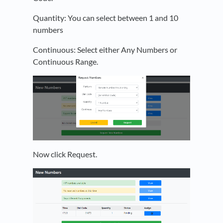
Quantity: You can select between 1 and 10
numbers
Continuous: Select either Any Numbers or
Continuous Range.
Now click Request.