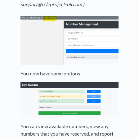
support@teleproject-uk.com.)
You now have some options
You can view available numbers; view any
numbers that you have reserved, and report