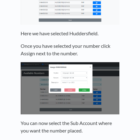
Here we have selected Huddersfield.
Once you have selected your number click
Assign next to the number.
You can now select the Sub Account where
you want the number placed.