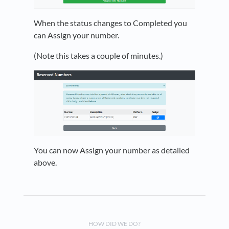
When the status changes to Completed you
can Assign your number.
(Note this takes a couple of minutes.)
You can now Assign your number as detailed
above.
HOW DID WE DO?