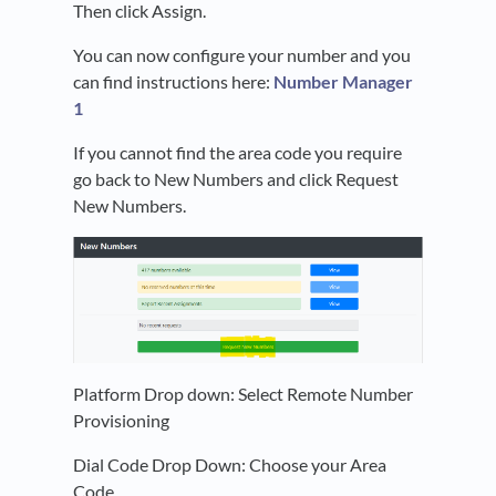
Then click Assign.
You can now configure your number and you
can find instructions here:
Number Manager
1
If you cannot find the area code you require
go back to New Numbers and click Request
New Numbers.
Platform Drop down: Select Remote Number
Provisioning
Dial Code Drop Down: Choose your Area
Code.