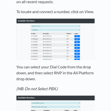
on all recent requests.
To locate and connect a number, click on View.
You can select your Dial Code from the drop
down, and then select RNP in the All Platform
drop down.
(NB: Do not Select PBX.)