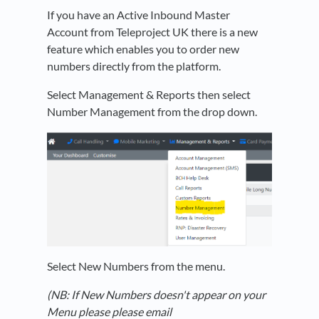
If you have an Active Inbound Master
Account from Teleproject UK there is a new
feature which enables you to order new
numbers directly from the platform.
Select Management & Reports then select
Number Management from the drop down.
Select New Numbers from the menu.
(NB: If New Numbers doesn't appear on your
Menu please please email