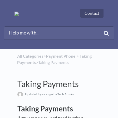
Contact
All Categories
​>​
​Payment Phone
​ > ​
​Taking
Payments
​>​ Taking Payments
Taking Payments
Updated
4 years ago
by Tech Admin
Taking Payments
If you are on a call and need to take a