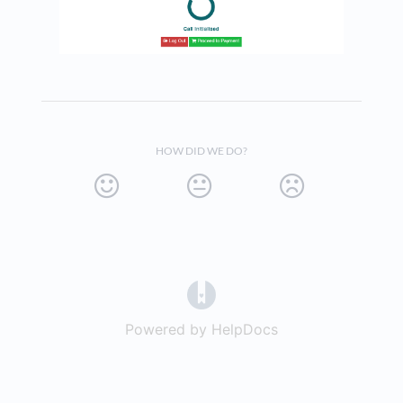
HOW DID WE DO?
(opens in a new tab)
Powered by HelpDocs
(opens in a new t