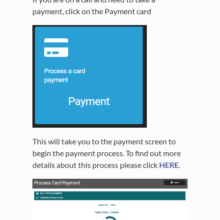
payment, click on the Payment card
This will take you to the payment screen to
begin the payment process. To find out more
details about this process please click
HERE
.