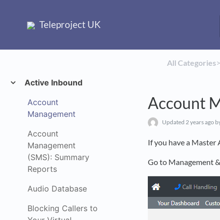
Teleproject UK
All Categories
​>
Active Inbound
Account 
Account
Management
Updated
2 years ago
b
Account
If you have a Master 
Management
(SMS): Summary
Go to Management & 
Reports
Audio Database
Blocking Callers to