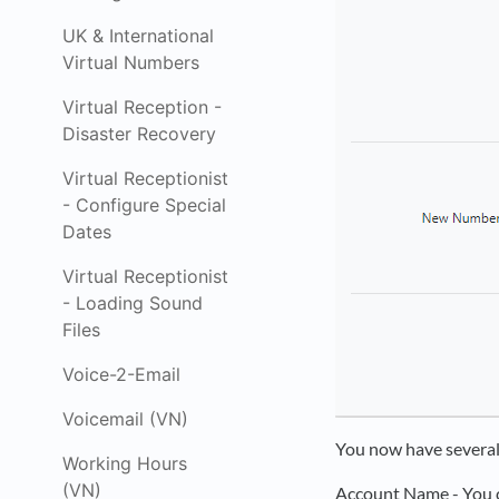
UK & International
Virtual Numbers
Virtual Reception -
Disaster Recovery
Virtual Receptionist
- Configure Special
Dates
Virtual Receptionist
- Loading Sound
Files
Voice-2-Email
Voicemail (VN)
You now have several
Working Hours
(VN)
Account Name - You c