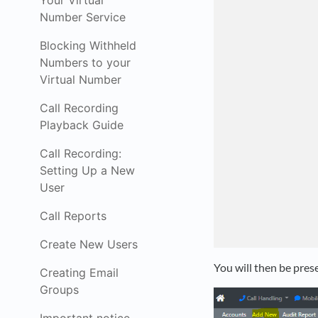
Your Virtual
Number Service
Blocking Withheld
Numbers to your
Virtual Number
Call Recording
Playback Guide
Call Recording:
Setting Up a New
User
Call Reports
Create New Users
You will then be pres
Creating Email
Groups