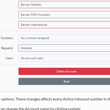
 options. These changes affects every Active Inbound number in t
an change the Account name by clicking update.