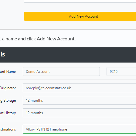
 a name and click Add New Account.