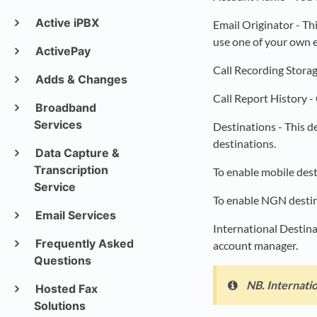
Active iPBX
Email Originator - Th
use one of your own e
ActivePay
Call Recording Storag
Adds & Changes
Call Report History - 
Broadband
Services
Destinations - This 
destinations.
Data Capture &
Transcription
To enable mobile dest
Service
To enable NGN destina
Email Services
International Destina
Frequently Asked
account manager.
Questions
NB. Internatio
Hosted Fax
Solutions