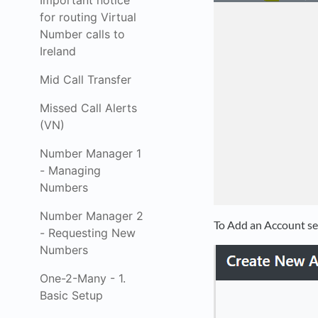
Important notice
for routing Virtual
Number calls to
Ireland
Mid Call Transfer
Missed Call Alerts
(VN)
Number Manager 1
- Managing
Numbers
Number Manager 2
To Add an Account se
- Requesting New
Numbers
One-2-Many - 1.
Basic Setup