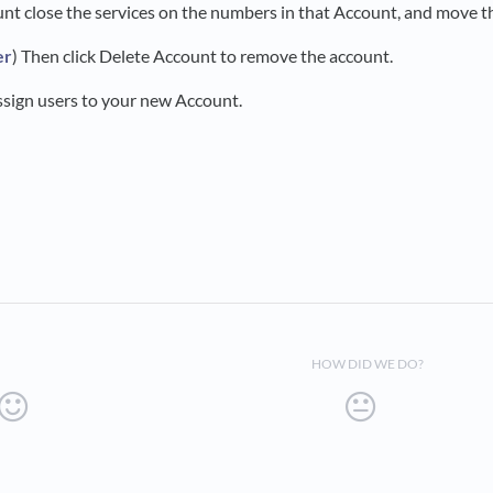
unt close the services on the numbers in that Account, and move 
er
) Then click Delete Account to remove the account.
assign users to your new Account.
HOW DID WE DO?