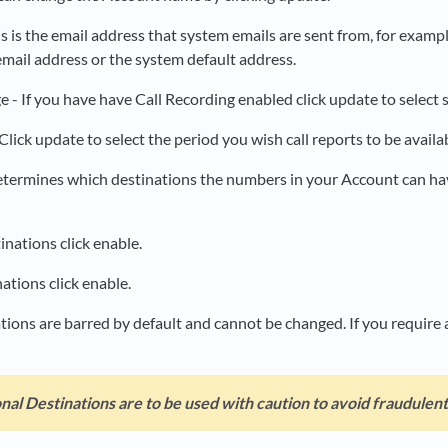
is is the email address that system emails are sent from, for examp
mail address or the system default address.
e - If you have have Call Recording enabled click update to select 
Click update to select the period you wish call reports to be availa
determines which destinations the numbers in your Account can h
inations click enable.
tions click enable.
tions are barred by default and cannot be changed. If you require 
nal Destinations are to be used with caution to avoid fraudulent