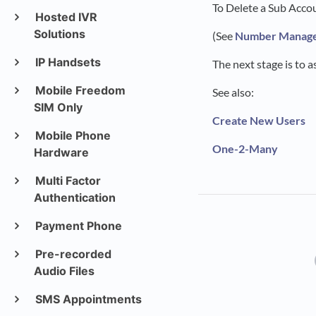
To Delete a Sub Acco
Hosted IVR
Solutions
(See
Number Manag
IP Handsets
The next stage is to 
Mobile Freedom
See also:
SIM Only
Create New Users
Mobile Phone
One-2-Many
Hardware
Multi Factor
Authentication
Payment Phone
Pre-recorded
Audio Files
SMS Appointments