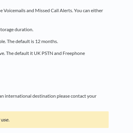
le Voicemails and Missed Call Alerts. You can either
storage duration.
ble. The default is 12 months.
ave. The default it UK PSTN and Freephone
an international destination please contact your
 use.