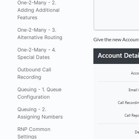
One-2-Many - 2.
Adding Additional
Features
One-2-Many - 3.
Alternative Routing
Give the new Account
One-2-Many - 4.
Special Dates
Outbound Call
Recording
Queuing - 1. Queue
Configuration
Queuing - 2.
Assigning Numbers
RNP Common
Settings