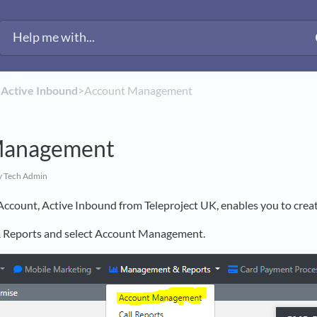
​
​Active Inbound
​>​ Account Management
Management
y Tech Admin
Account, Active Inbound from Teleproject UK, enables you to crea
Reports and select Account Management.