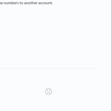
the numbers to another account.