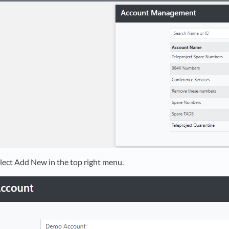
lect Add New in the top right menu.