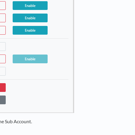
he Sub Account.