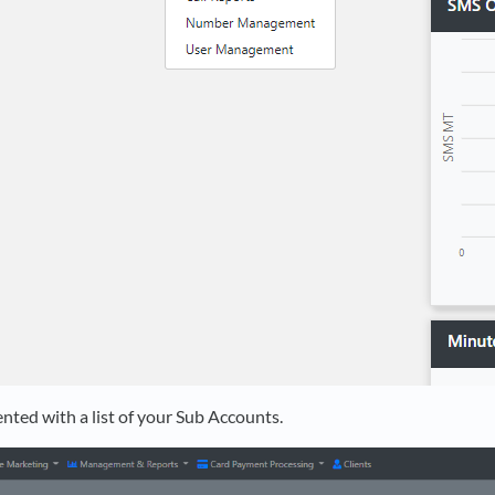
ented with a list of your Sub Accounts.