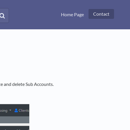
Contact
Home Page
te and delete Sub Accounts.