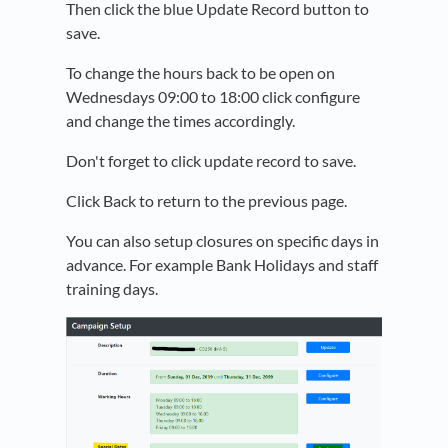
Then click the blue Update Record button to
save.
To change the hours back to be open on
Wednesdays 09:00 to 18:00 click configure
and change the times accordingly.
Don't forget to click update record to save.
Click Back to return to the previous page.
You can also setup closures on specific days in
advance. For example Bank Holidays and staff
training days.