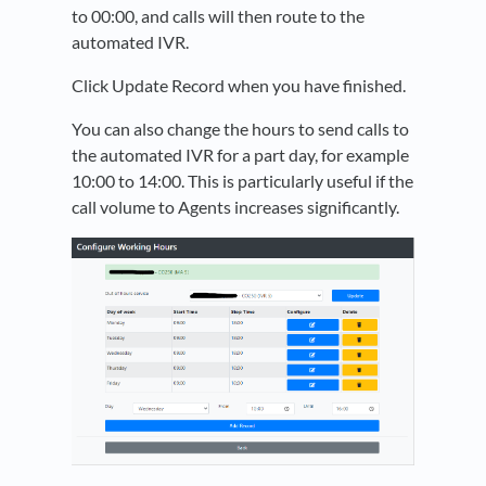
to 00:00, and calls will then route to the
automated IVR.
Click Update Record when you have finished.
You can also change the hours to send calls to
the automated IVR for a part day, for example
10:00 to 14:00. This is particularly useful if the
call volume to Agents increases significantly.