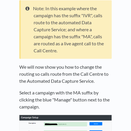
Note: In this example where the
campaign has the suffix "IVR", calls
route to the automated Data
Capture Service; and where a
campaign has the suffix "MA", calls
are routed as a live agent call to the
Call Centre.
We will now show you how to change the
routing so calls route from the Call Centre to
the Automated Data Capture Service.
Select a campaign with the MA suffix by
clicking the blue "Manage" button next to the
campaign.