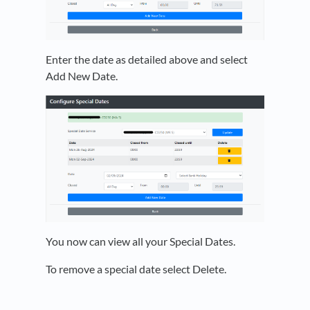
Enter the date as detailed above and select
Add New Date.
You now can view all your Special Dates.
To remove a special date select Delete.