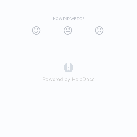
HOW DID WE DO?
(opens in a new tab)
Powered by HelpDocs
(opens in a new t