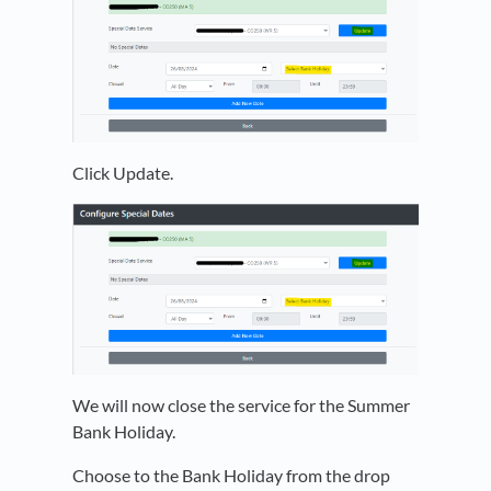
Click Update.
We will now close the service for the Summer
Bank Holiday.
Choose to the Bank Holiday from the drop