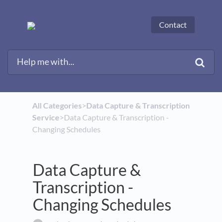
Contact
All Categories
​>​
​Data Capture & Transcription
Service
​>​ Data Capture & Transcription -
Changing Schedules
Data Capture &
Transcription -
Changing Schedules