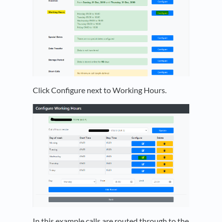
Click Configure next to Working Hours.
In this example calls are routed through to the