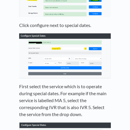
Click configure next to special dates.
First select the service which is to operate
during special dates. For example if the main
service is labelled MA 5, select the
corresponding IVR that is also IVR 5. Select
the service from the drop down.