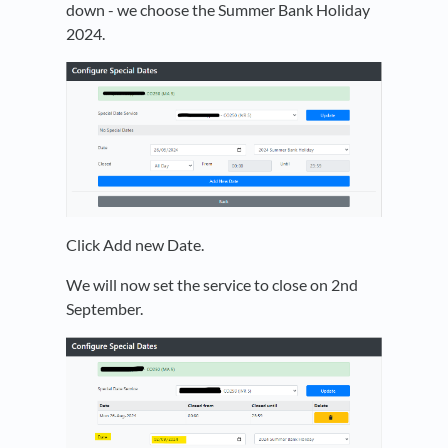
down - we choose the Summer Bank Holiday
2024.
Click Add new Date.
We will now set the service to close on 2nd
September.