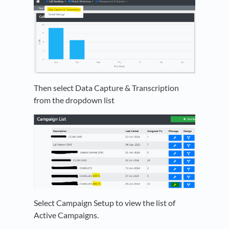
Then select Data Capture & Transcription
from the dropdown list
Select Campaign Setup to view the list of
Active Campaigns.