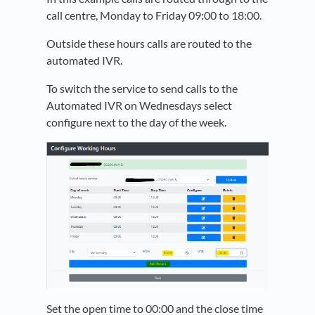
call centre, Monday to Friday 09:00 to 18:00.
Outside these hours calls are routed to the
automated IVR.
To switch the service to send calls to the
Automated IVR on Wednesdays select
configure next to the day of the week.
Set the open time to 00:00 and the close time