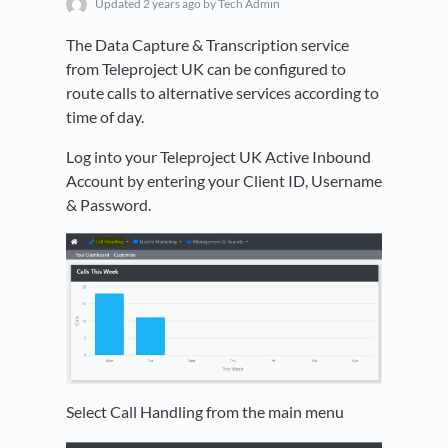
Updated
2 years ago
by Tech Admin
The Data Capture & Transcription service
from Teleproject UK can be configured to
route calls to alternative services according to
time of day.
Log into your Teleproject UK Active Inbound
Account by entering your Client ID, Username
& Password.
Select Call Handling from the main menu