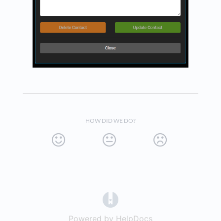
HOW DID WE DO?
(opens in a new tab)
Powered by HelpDocs
(opens in a new t