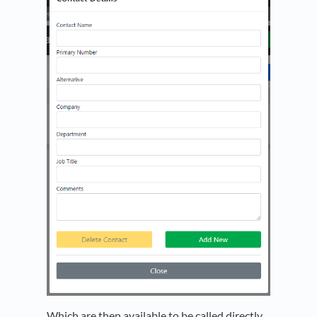
Which are then available to be called directly