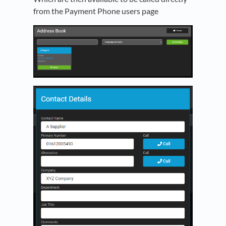
from the Payment Phone users page