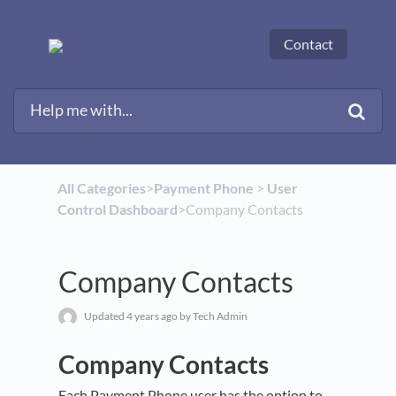
Contact
All Categories
​>​
​Payment Phone
​ > ​
​User
Control Dashboard
​>​ Company Contacts
Company Contacts
Updated
4 years ago
by Tech Admin
Company Contacts
Each Payment Phone user has the option to