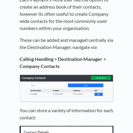
create an address book of their contacts,
however its often useful to create Company
wide contacts for the most commonly used
numbers within your organisation.
These can be added and managed centrally via
the Destination Manager, navigate via
Calling Handling > Destination Manager >
Company Contacts
You can store a variety of information for each
contact: