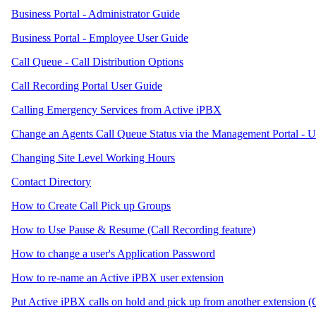
Business Portal - Administrator Guide
Business Portal - Employee User Guide
Call Queue - Call Distribution Options
Call Recording Portal User Guide
Calling Emergency Services from Active iPBX
Change an Agents Call Queue Status via the Management Portal - 
Changing Site Level Working Hours
Contact Directory
How to Create Call Pick up Groups
How to Use Pause & Resume (Call Recording feature)
How to change a user's Application Password
How to re-name an Active iPBX user extension
Put Active iPBX calls on hold and pick up from another extension (C