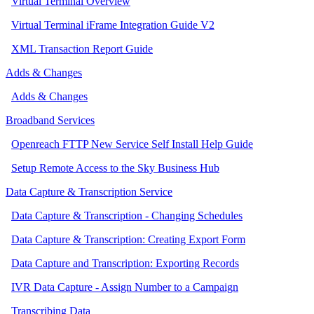
Virtual Terminal Overview
Virtual Terminal iFrame Integration Guide V2
XML Transaction Report Guide
Adds & Changes
Adds & Changes
Broadband Services
Openreach FTTP New Service Self Install Help Guide
Setup Remote Access to the Sky Business Hub
Data Capture & Transcription Service
Data Capture & Transcription - Changing Schedules
Data Capture & Transcription: Creating Export Form
Data Capture and Transcription: Exporting Records
IVR Data Capture - Assign Number to a Campaign
Transcribing Data