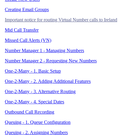
Creating Email Groups
Important notice for routing Virtual Number calls to Ireland
Mid Call Transfer
Missed Call Alerts (VN)
Number Manager 1 - Managing Numbers
Number Manager 2 - Requesting New Numbers
One-2-Many - 1. Basic Setup
One-2-Many - 2. Adding Additional Features
One-2-Many - 3. Alternative Routing
One-2-Many - 4. Special Dates
Outbound Call Recording
Queuing - 1. Queue Configuration
Queuing - 2. Assigning Numbers