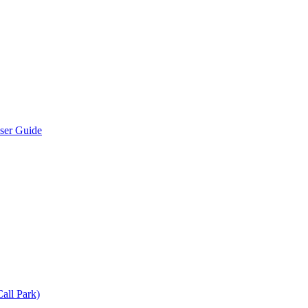
User Guide
all Park)