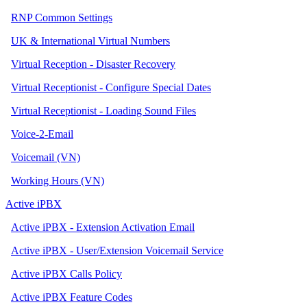
RNP Common Settings
UK & International Virtual Numbers
Virtual Reception - Disaster Recovery
Virtual Receptionist - Configure Special Dates
Virtual Receptionist - Loading Sound Files
Voice-2-Email
Voicemail (VN)
Working Hours (VN)
Active iPBX
Active iPBX - Extension Activation Email
Active iPBX - User/Extension Voicemail Service
Active iPBX Calls Policy
Active iPBX Feature Codes