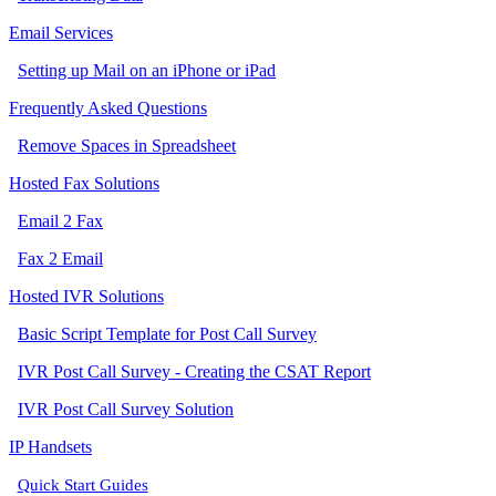
Email Services
Setting up Mail on an iPhone or iPad
Frequently Asked Questions
Remove Spaces in Spreadsheet
Hosted Fax Solutions
Email 2 Fax
Fax 2 Email
Hosted IVR Solutions
Basic Script Template for Post Call Survey
IVR Post Call Survey - Creating the CSAT Report
IVR Post Call Survey Solution
IP Handsets
Quick Start Guides