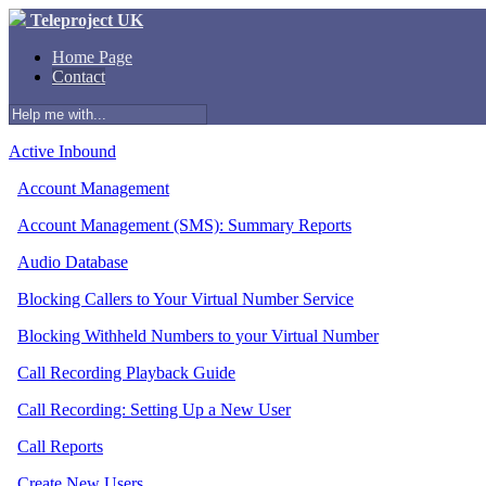
Teleproject UK
Home Page
Contact
Active Inbound
Account Management
Account Management (SMS): Summary Reports
Audio Database
Blocking Callers to Your Virtual Number Service
Blocking Withheld Numbers to your Virtual Number
Call Recording Playback Guide
Call Recording: Setting Up a New User
Call Reports
Create New Users