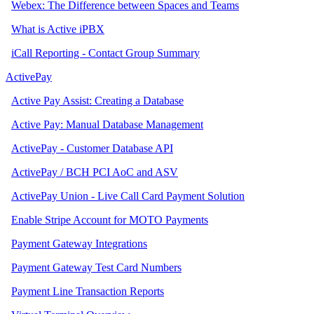
Webex: The Difference between Spaces and Teams
What is Active iPBX
iCall Reporting - Contact Group Summary
ActivePay
Active Pay Assist: Creating a Database
Active Pay: Manual Database Management
ActivePay - Customer Database API
ActivePay / BCH PCI AoC and ASV
ActivePay Union - Live Call Card Payment Solution
Enable Stripe Account for MOTO Payments
Payment Gateway Integrations
Payment Gateway Test Card Numbers
Payment Line Transaction Reports