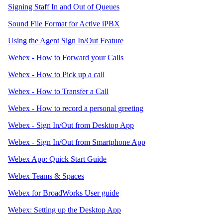
Signing Staff In and Out of Queues
Sound File Format for Active iPBX
Using the Agent Sign In/Out Feature
Webex - How to Forward your Calls
Webex - How to Pick up a call
Webex - How to Transfer a Call
Webex - How to record a personal greeting
Webex - Sign In/Out from Desktop App
Webex - Sign In/Out from Smartphone App
Webex App: Quick Start Guide
Webex Teams & Spaces
Webex for BroadWorks User guide
Webex: Setting up the Desktop App