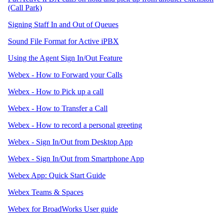
(Call Park)
Signing Staff In and Out of Queues
Sound File Format for Active iPBX
Using the Agent Sign In/Out Feature
Webex - How to Forward your Calls
Webex - How to Pick up a call
Webex - How to Transfer a Call
Webex - How to record a personal greeting
Webex - Sign In/Out from Desktop App
Webex - Sign In/Out from Smartphone App
Webex App: Quick Start Guide
Webex Teams & Spaces
Webex for BroadWorks User guide