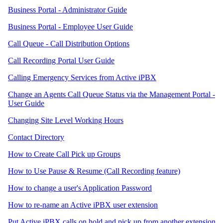
Business Portal - Administrator Guide
Business Portal - Employee User Guide
Call Queue - Call Distribution Options
Call Recording Portal User Guide
Calling Emergency Services from Active iPBX
Change an Agents Call Queue Status via the Management Portal -
User Guide
Changing Site Level Working Hours
Contact Directory
How to Create Call Pick up Groups
How to Use Pause & Resume (Call Recording feature)
How to change a user's Application Password
How to re-name an Active iPBX user extension
Put Active iPBX calls on hold and pick up from another extension