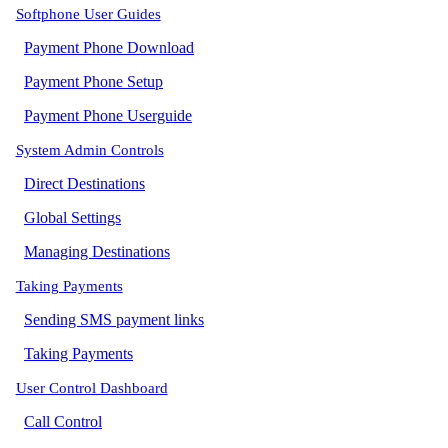
Softphone User Guides
Payment Phone Download
Payment Phone Setup
Payment Phone Userguide
System Admin Controls
Direct Destinations
Global Settings
Managing Destinations
Taking Payments
Sending SMS payment links
Taking Payments
User Control Dashboard
Call Control