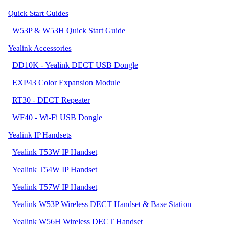
Quick Start Guides
W53P & W53H Quick Start Guide
Yealink Accessories
DD10K - Yealink DECT USB Dongle
EXP43 Color Expansion Module
RT30 - DECT Repeater
WF40 - Wi-Fi USB Dongle
Yealink IP Handsets
Yealink T53W IP Handset
Yealink T54W IP Handset
Yealink T57W IP Handset
Yealink W53P Wireless DECT Handset & Base Station
Yealink W56H Wireless DECT Handset