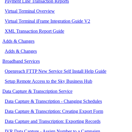
Payment Line Transaction Reports
Virtual Terminal Overview
Virtual Terminal iFrame Integration Guide V2
XML Transaction Report Guide
Adds & Changes
Adds & Changes
Broadband Services
Openreach FTTP New Service Self Install Help Guide
Setup Remote Access to the Sky Business Hub
Data Capture & Transcription Service
Data Capture & Transcription - Changing Schedules
Data Capture & Transcription: Creating Export Form
Data Capture and Transcription: Exporting Records
IVR Data Capture - Assign Number to a Campaign