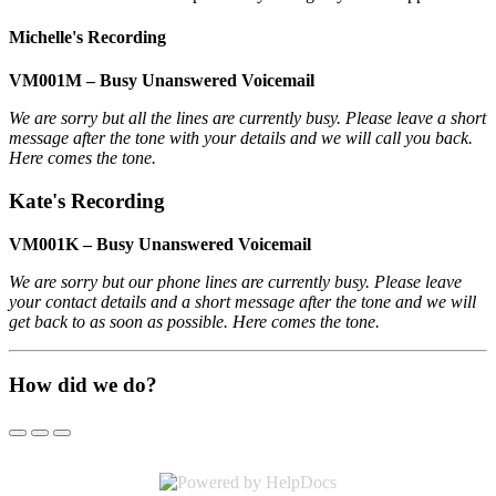
Michelle's Recording
VM001M – Busy Unanswered Voicemail
We are sorry but all the lines are currently busy. Please leave a short
message after the tone with your details and we will call you back.
Here comes the tone.
Kate's Recording
VM001K – Busy Unanswered Voicemail
We are sorry but our phone lines are currently busy. Please leave
your contact details and a short message after the tone and we will
get back to as soon as possible. Here comes the tone.
How did we do?
(opens in a new tab)