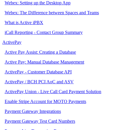
Webex: Setting up the Desktop App
Webex: The Difference between Spaces and Teams
What is Active iPBX
iCall Reporting - Contact Group Summary
ActivePay
Active Pay Assist: Creating a Database
Active Pay: Manual Database Management
ActivePay - Customer Database API
ActivePay / BCH PCI AoC and ASV
ActivePay Union - Live Call Card Payment Solution
Enable Stripe Account for MOTO Payments
Payment Gateway Integrations
Payment Gateway Test Card Numbers