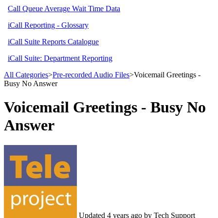
Call Queue Average Wait Time Data
iCall Reporting - Glossary
iCall Suite Reports Catalogue
iCall Suite: Department Reporting
All Categories
​>​
​Pre-recorded Audio Files
​>​ Voicemail Greetings -
Busy No Answer
Voicemail Greetings - Busy No
Answer
Updated
4 years ago
by Tech Support