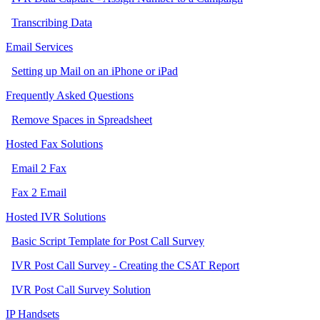
Transcribing Data
Email Services
Setting up Mail on an iPhone or iPad
Frequently Asked Questions
Remove Spaces in Spreadsheet
Hosted Fax Solutions
Email 2 Fax
Fax 2 Email
Hosted IVR Solutions
Basic Script Template for Post Call Survey
IVR Post Call Survey - Creating the CSAT Report
IVR Post Call Survey Solution
IP Handsets