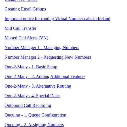
Creating Email Groups
Important notice for routing Virtual Number calls to Ireland
Mid Call Transfer
Missed Call Alerts (VN)
Number Manager 1 - Managing Numbers
Number Manager 2 - Requesting New Numbers
One-2-Many - 1. Basic Setup
One-2-Many - 2. Adding Additional Features
One-2-Many - 3. Alternative Routing
One-2-Many - 4. Special Dates
Outbound Call Recording
Queuing - 1. Queue Configuration
Queuing - 2. Assigning Numbers