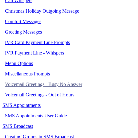
Call Whispers
Christmas Holiday Outgoing Message
Comfort Messages
Greeting Messages
IVR Card Payment Line Prompts
IVR Payment Line - Whispers
Menu Options
Miscellaneous Prompts
Voicemail Greetings - Busy No Answer
Voicemail Greetings - Out of Hours
SMS Appointments
SMS Appointments User Guide
SMS Broadcast
Creating Groups in SMS Broadcast