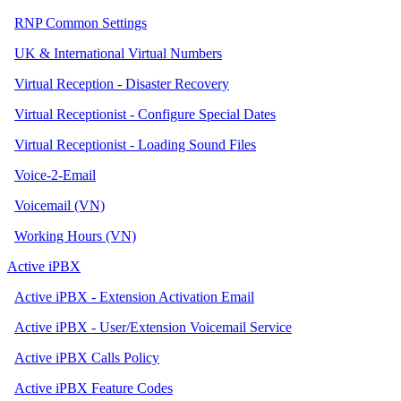
RNP Common Settings
UK & International Virtual Numbers
Virtual Reception - Disaster Recovery
Virtual Receptionist - Configure Special Dates
Virtual Receptionist - Loading Sound Files
Voice-2-Email
Voicemail (VN)
Working Hours (VN)
Active iPBX
Active iPBX - Extension Activation Email
Active iPBX - User/Extension Voicemail Service
Active iPBX Calls Policy
Active iPBX Feature Codes