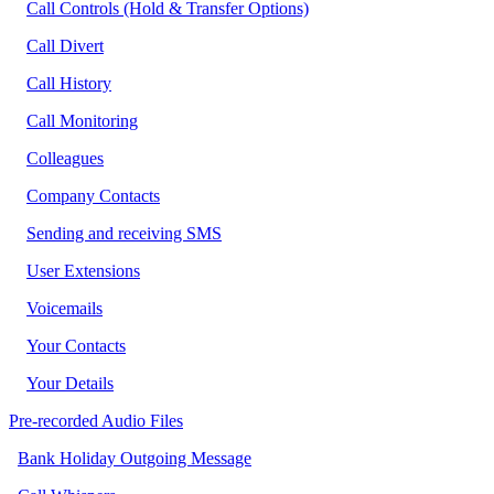
Call Controls (Hold & Transfer Options)
Call Divert
Call History
Call Monitoring
Colleagues
Company Contacts
Sending and receiving SMS
User Extensions
Voicemails
Your Contacts
Your Details
Pre-recorded Audio Files
Bank Holiday Outgoing Message