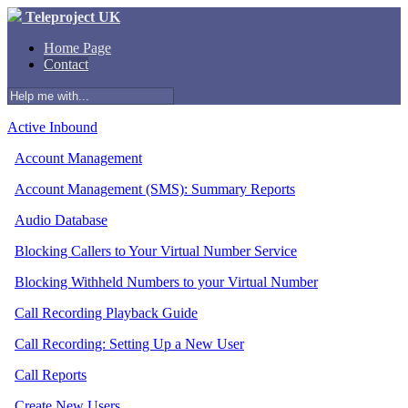
Teleproject UK
Home Page
Contact
Active Inbound
Account Management
Account Management (SMS): Summary Reports
Audio Database
Blocking Callers to Your Virtual Number Service
Blocking Withheld Numbers to your Virtual Number
Call Recording Playback Guide
Call Recording: Setting Up a New User
Call Reports
Create New Users