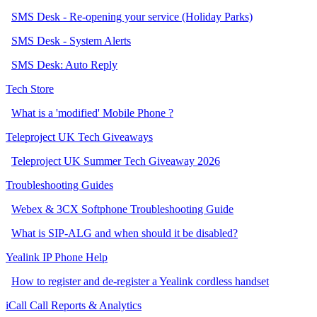
SMS Desk - Re-opening your service (Holiday Parks)
SMS Desk - System Alerts
SMS Desk: Auto Reply
Tech Store
What is a 'modified' Mobile Phone ?
Teleproject UK Tech Giveaways
Teleproject UK Summer Tech Giveaway 2026
Troubleshooting Guides
Webex & 3CX Softphone Troubleshooting Guide
What is SIP-ALG and when should it be disabled?
Yealink IP Phone Help
How to register and de-register a Yealink cordless handset
iCall Call Reports & Analytics