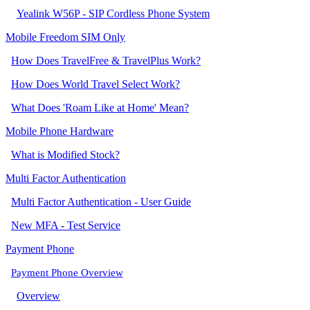
Yealink W56P - SIP Cordless Phone System
Mobile Freedom SIM Only
How Does TravelFree & TravelPlus Work?
How Does World Travel Select Work?
What Does 'Roam Like at Home' Mean?
Mobile Phone Hardware
What is Modified Stock?
Multi Factor Authentication
Multi Factor Authentication - User Guide
New MFA - Test Service
Payment Phone
Payment Phone Overview
Overview