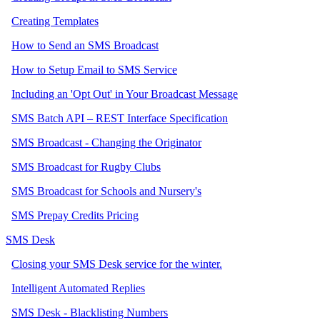
Creating Templates
How to Send an SMS Broadcast
How to Setup Email to SMS Service
Including an 'Opt Out' in Your Broadcast Message
SMS Batch API – REST Interface Specification
SMS Broadcast - Changing the Originator
SMS Broadcast for Rugby Clubs
SMS Broadcast for Schools and Nursery's
SMS Prepay Credits Pricing
SMS Desk
Closing your SMS Desk service for the winter.
Intelligent Automated Replies
SMS Desk - Blacklisting Numbers