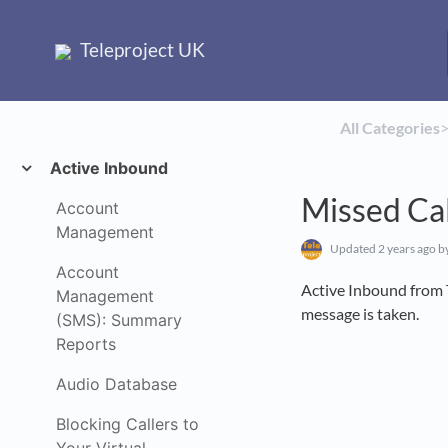
Teleproject UK
All Categories
​>
Active Inbound
Missed Cal
Account
Management
Updated
2 years ago
by
Account
Active Inbound from T
Management
message is taken.
(SMS): Summary
Reports
Audio Database
Blocking Callers to