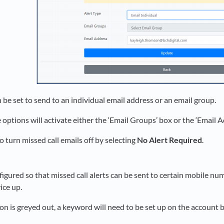
 be set to send to an individual email address or an email group.
 options will activate either the ‘Email Groups’ box or the ‘Email 
o turn missed call emails off by selecting
No Alert Required
.
figured so that missed call alerts can be sent to certain mobile nu
vice up.
ton is greyed out, a keyword will need to be set up on the account be