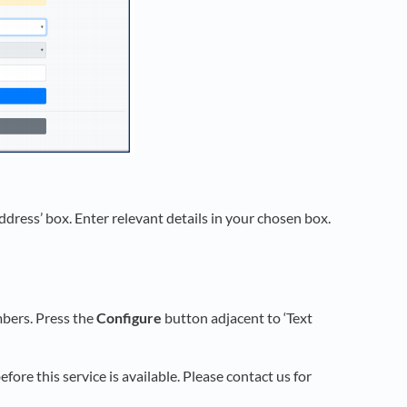
Address’ box. Enter relevant details in your chosen box.
mbers. Press the
Configure
button adjacent to ‘Text
fore this service is available. Please contact us for