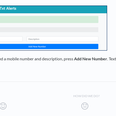
d a mobile number and description, press
Add New Number
. Tex
HOW DID WE DO?