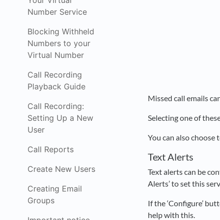
Your Virtual
Number Service
Blocking Withheld
Numbers to your
Virtual Number
Call Recording
Playback Guide
Missed call emails can
Call Recording:
Setting Up a New
Selecting one of these
User
You can also choose t
Call Reports
Text Alerts
Create New Users
Text alerts can be con
Alerts’ to set this ser
Creating Email
Groups
If the ‘Configure’ but
help with this.