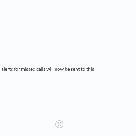
t alerts for missed calls will now be sent to this