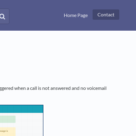
Contact
Home Page
iggered when a call is not answered and no voicemail