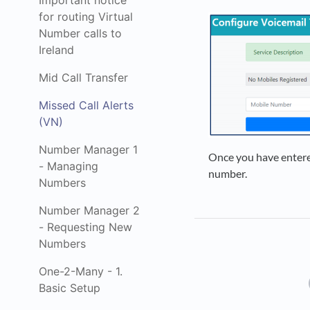
Important notice
for routing Virtual
Number calls to
Ireland
Mid Call Transfer
Missed Call Alerts
(VN)
Number Manager 1
Once you have entere
- Managing
number.
Numbers
Number Manager 2
- Requesting New
Numbers
One-2-Many - 1.
Basic Setup