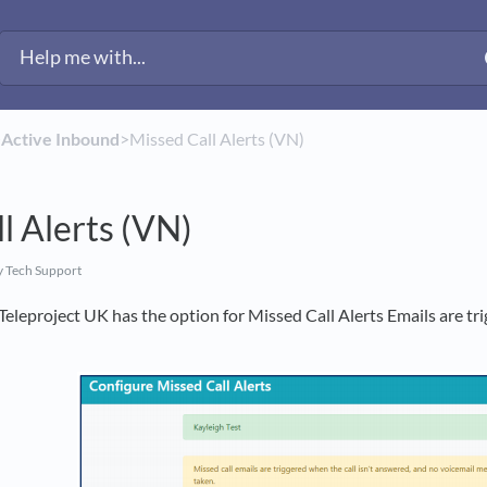
​
​Active Inbound
​>​ Missed Call Alerts (VN)
l Alerts (VN)
 Tech Support
eleproject UK has the option for Missed Call Alerts Emails are tr