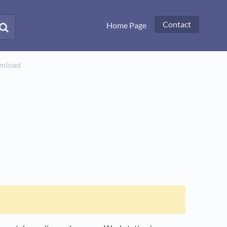
Contact
Home Page
wnload