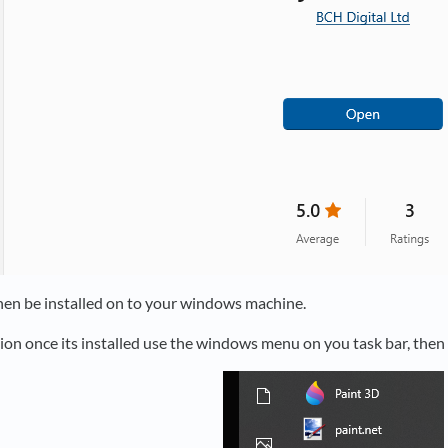
then be installed on to your windows machine.
tion once its installed use the windows menu on you task bar, the