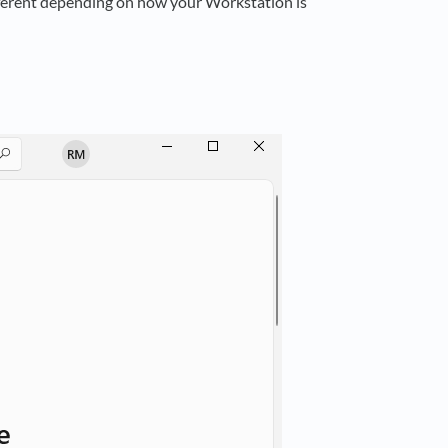
fferent depending on how your Workstation is