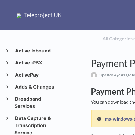
Teleproject UK
All Categories
​>
Active Inbound
Payment 
Active iPBX
ActivePay
Updated
4 years ago
b
Adds & Changes
Payment P
Broadband
You can download th
Services
Data Capture &
ms-windows-
Transcription
Service