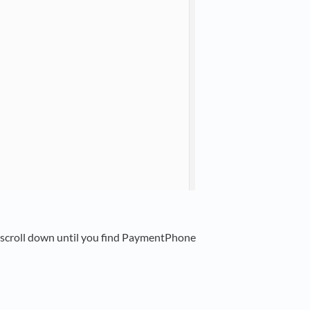
n scroll down until you find PaymentPhone