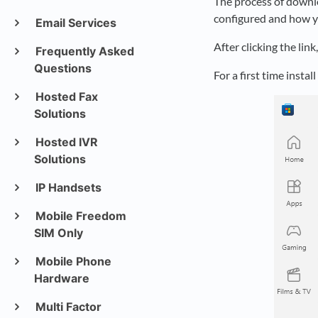
The process of downlo
configured and how y
Email Services
After clicking the lin
Frequently Asked
Questions
For a first time instal
Hosted Fax
Solutions
Hosted IVR
Solutions
IP Handsets
Mobile Freedom
SIM Only
Mobile Phone
Hardware
Multi Factor