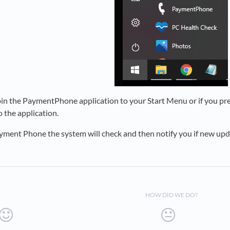
 pin the PaymentPhone application to your Start Menu or if you pre
o the application.
ment Phone the system will check and then notify you if new upda
HOW DID WE DO?