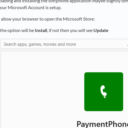
ading and installing the softphone application maybe slightly di
our Microsoft Account is setup.
k, allow your browser to open the Microsoft Store:
l the option will be
Install
, if not then you will see
Update