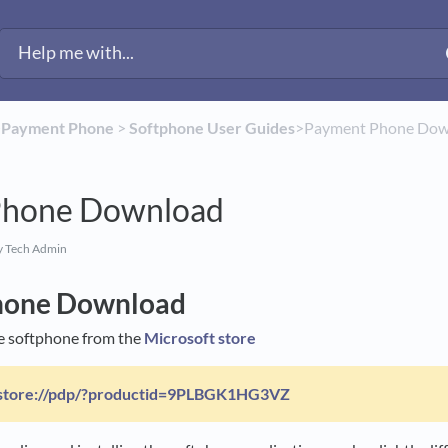
​
​Payment Phone
​ > ​
​Softphone User Guides
​>​ Payment Phone Do
Phone Download
y Tech Admin
hone Download
e softphone from the
Microsoft store
store://pdp/?productid=9PLBGK1HG3VZ