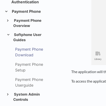
Authentication
Payment Phone
Payment Phone
Overview
Softphone User
Guides
Payment Phone
Download
Payment Phone
Setup
The application will 
Payment Phone
To access the applica
Userguide
System Admin
Controls