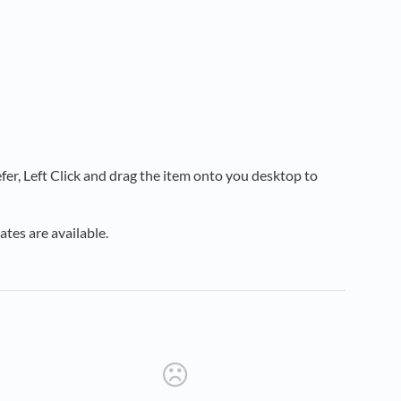
fer, Left Click and drag the item onto you desktop to
tes are available.