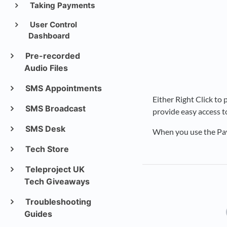
Taking Payments
User Control
Dashboard
Pre-recorded
Audio Files
SMS Appointments
Either Right Click to
SMS Broadcast
provide easy access t
SMS Desk
When you use the Pay
Tech Store
Teleproject UK
Tech Giveaways
Troubleshooting
Guides