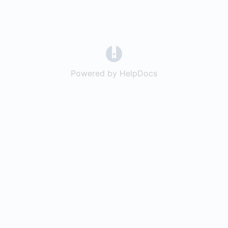
(opens in a new tab)
Powered by HelpDocs
(opens in a new t