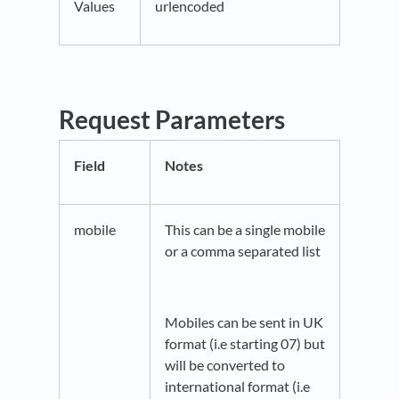
Values
urlencoded
Request Parameters
Field
Notes
mobile
This can be a single mobile
or a comma separated list
Mobiles can be sent in UK
format (i.e starting 07) but
will be converted to
international format (i.e