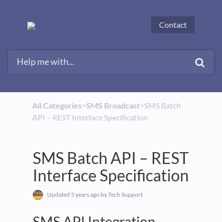
Contact
All Categories
​>​
​SMS Broadcast
​>​ SMS Batch
API – REST Interface Specification
SMS Batch API – REST
Interface Specification
Updated
5 years ago
by Tech Support
SMS API Integration