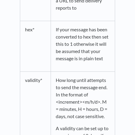
a URL to send delivery
reports to
hex*
If your message has been
converted to hex then set
this to 1 otherwise it will
be assumed that your
message is in plain text
validity*
How long until attempts
to send the message end.
In the format of
<increment><m/h/d>. M
= minutes, H = hours, D =
days, not case sensitive.
A validity can be set up to