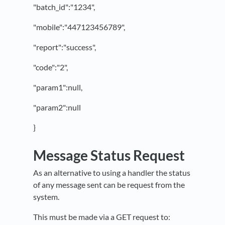
"batch_id":"1234",
"mobile":"447123456789",
"report":"success",
"code":"2",
"param1":null,
"param2":null
}
Message Status Request
As an alternative to using a handler the status
of any message sent can be request from the
system.
This must be made via a GET request to: