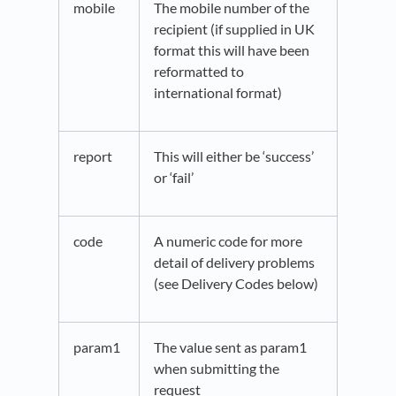
mobile
The mobile number of the
recipient (if supplied in UK
format this will have been
reformatted to
international format)
report
This will either be ‘success’
or ‘fail’
code
A numeric code for more
detail of delivery problems
(see Delivery Codes below)
param1
The value sent as param1
when submitting the
request