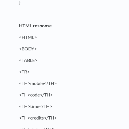
}
HTML response
<HTML>
<BODY>
<TABLE>
<TR>
<TH>mobile</TH>
<TH>code</TH>
<TH>time</TH>
<TH>credits</TH>