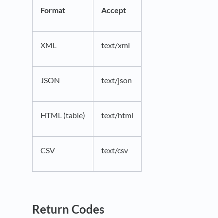
Format
Accept
XML
text/xml
JSON
text/json
HTML (table)
text/html
CSV
text/csv
Return Codes