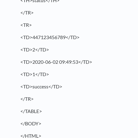
<TH>status</TH>
</TR>
<TR>
<TD>447123456789</TD>
<TD>2</TD>
<TD>2020-06-02 09:49:53</TD>
<TD>1</TD>
<TD>success</TD>
</TR>
</TABLE>
</BODY>
</HTML>