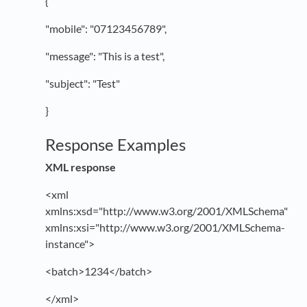
{
"mobile": "07123456789",
"message": "This is a test",
"subject": "Test"
}
Response Examples
XML response
<xml
xmlns:xsd="http://www.w3.org/2001/XMLSchema"
xmlns:xsi="http://www.w3.org/2001/XMLSchema-
instance">
<batch>1234</batch>
</xml>