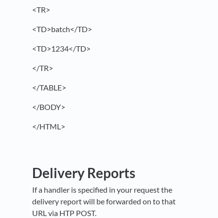
<TR>
<TD>batch</TD>
<TD>1234</TD>
</TR>
</TABLE>
</BODY>
</HTML>
Delivery Reports
If a handler is specified in your request the
delivery report will be forwarded on to that
URL via HTP POST.