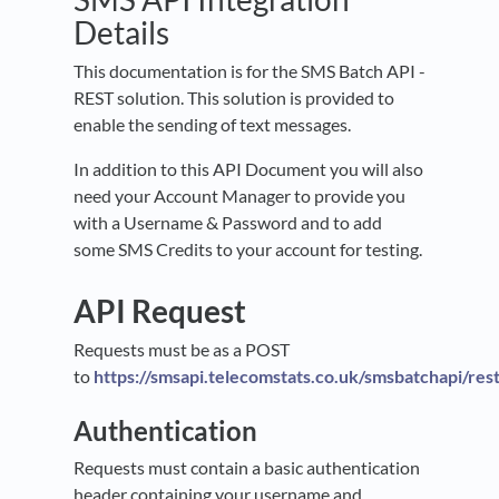
Details
This documentation is for the SMS Batch API -
REST solution. This solution is provided to
enable the sending of text messages.
In addition to this API Document you will also
need your Account Manager to provide you
with a Username & Password and to add
some SMS Credits to your account for testing.
API Request
Requests must be as a POST
to
https://smsapi.telecomstats.co.uk/smsbatchapi/res
Authentication
Requests must contain a basic authentication
header containing your username and