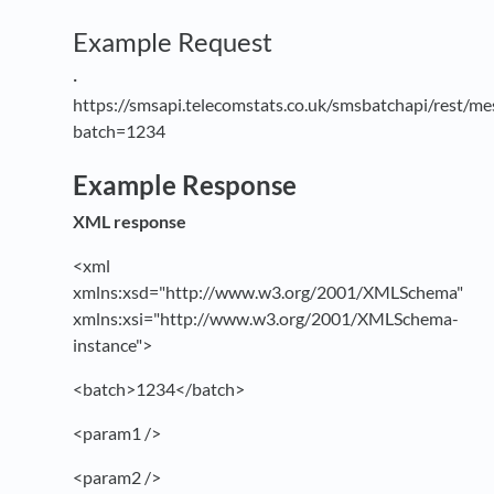
Example Request
·
https://smsapi.telecomstats.co.uk/smsbatchapi/rest/me
batch=1234
Example Response
XML response
<xml
xmlns:xsd="http://www.w3.org/2001/XMLSchema"
xmlns:xsi="http://www.w3.org/2001/XMLSchema-
instance">
<batch>1234</batch>
<param1 />
<param2 />