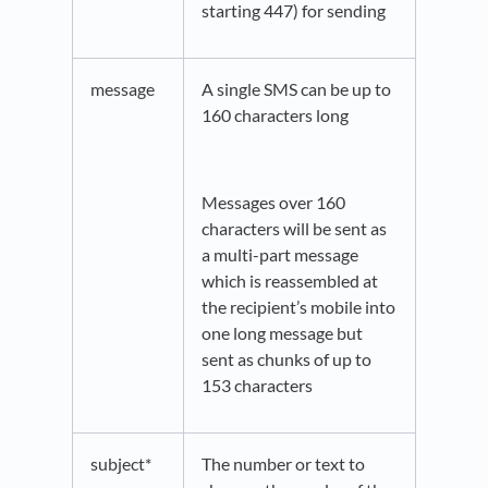
starting 447) for sending
message
A single SMS can be up to
160 characters long
Messages over 160
characters will be sent as
a multi-part message
which is reassembled at
the recipient’s mobile into
one long message but
sent as chunks of up to
153 characters
subject*
The number or text to