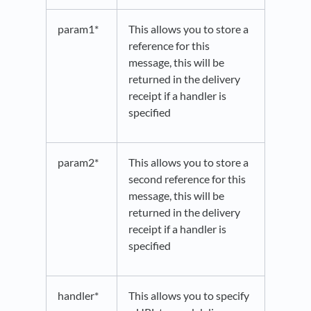
param1*
This allows you to store a
reference for this
message, this will be
returned in the delivery
receipt if a handler is
specified
param2*
This allows you to store a
second reference for this
message, this will be
returned in the delivery
receipt if a handler is
specified
handler*
This allows you to specify