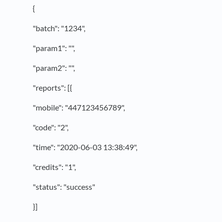
{
"batch": "1234",
"param1": "",
"param2": "",
"reports": [{
"mobile": "447123456789",
"code": "2",
"time": "2020-06-03 13:38:49",
"credits": "1",
"status": "success"
}]