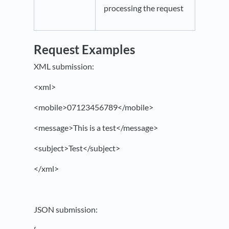
processing the request
Request Examples
XML submission:
<xml>
<mobile>07123456789</mobile>
<message>This is a test</message>
<subject>Test</subject>
</xml>
JSON submission: