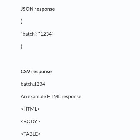
JSON response
{
“batch”: “1234”
}
CSV response
batch,1234
An example HTML response
<HTML>
<BODY>
<TABLE>