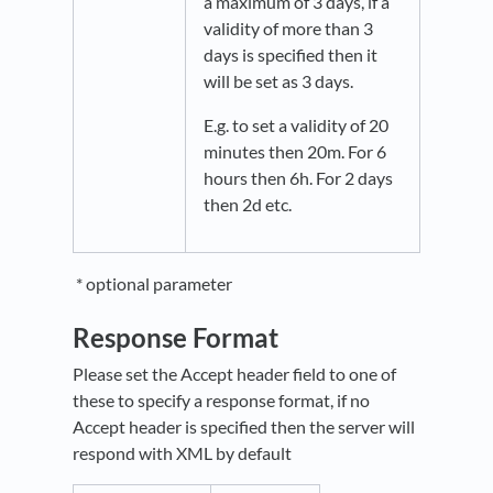
a maximum of 3 days, if a
validity of more than 3
days is specified then it
will be set as 3 days.
E.g. to set a validity of 20
minutes then 20m. For 6
hours then 6h. For 2 days
then 2d etc.
* optional parameter
Response Format
Please set the Accept header field to one of
these to specify a response format, if no
Accept header is specified then the server will
respond with XML by default