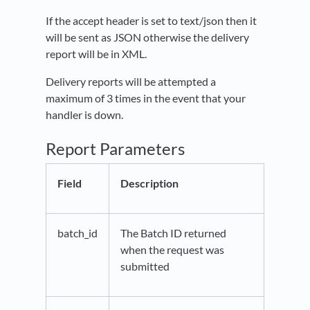
If the accept header is set to text/json then it
will be sent as JSON otherwise the delivery
report will be in XML.
Delivery reports will be attempted a
maximum of 3 times in the event that your
handler is down.
Report Parameters
Field
Description
batch_id
The Batch ID returned
when the request was
submitted