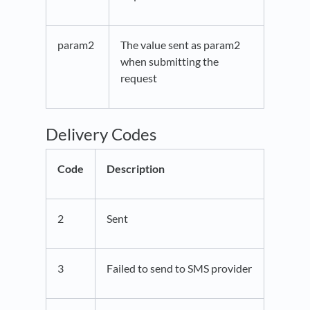
param2
The value sent as param2
when submitting the
request
Delivery Codes
Code
Description
2
Sent
3
Failed to send to SMS provider