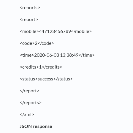
<reports>
<report>
<mobile>447123456789</mobile>
<code>2</code>
<time>2020-06-03 13:38:49</time>
<credits>1</credits>
<status>success</status>
</report>
</reports>
</xml>
JSON response