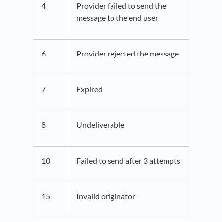
4
Provider failed to send the
message to the end user
6
Provider rejected the message
7
Expired
8
Undeliverable
10
Failed to send after 3 attempts
15
Invalid originator