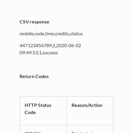
CSV response
mobile,code,time,credits,status
447123456789,2,2020-06-02
09:49:53,1,success
Return Codes
HTTP Status
Reason/Action
Code