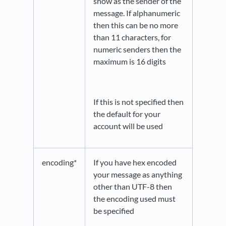
show as the sender of the
message. If alphanumeric
then this can be no more
than 11 characters, for
numeric senders then the
maximum is 16 digits
If this is not specified then
the default for your
account will be used
encoding*
If you have hex encoded
your message as anything
other than UTF-8 then
the encoding used must
be specified