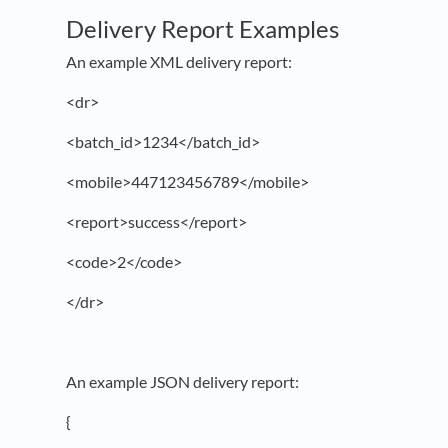
Delivery Report Examples
An example XML delivery report:
<dr>
<batch_id>1234</batch_id>
<mobile>447123456789</mobile>
<report>success</report>
<code>2</code>
</dr>
An example JSON delivery report:
{