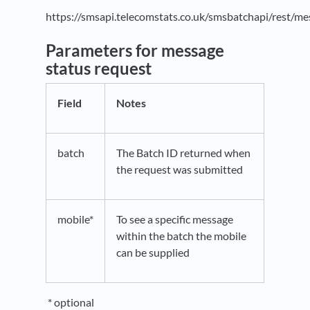
https://smsapi.telecomstats.co.uk/smsbatchapi/rest/m
Parameters for message
status request
Field
Notes
batch
The Batch ID returned when
the request was submitted
mobile*
To see a specific message
within the batch the mobile
can be supplied
* optional