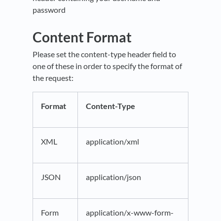
password
Content Format
Please set the content-type header field to
one of these in order to specify the format of
the request:
Format
Content-Type
XML
application/xml
JSON
application/json
Form
application/x-www-form-