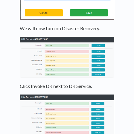
We will now turn on Disaster Recovery.
Click Invoke DR next to DR Service.