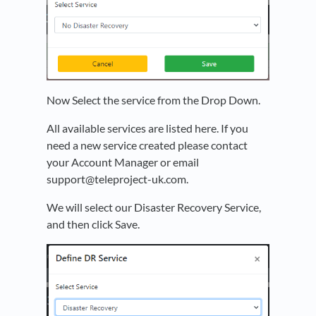
Now Select the service from the Drop Down.
All available services are listed here. If you
need a new service created please contact
your Account Manager or email
support@teleproject-uk.com.
We will select our Disaster Recovery Service,
and then click Save.