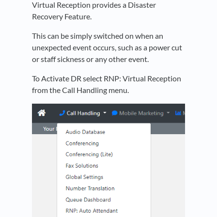
Virtual Reception provides a Disaster
Recovery Feature.
This can be simply switched on when an
unexpected event occurs, such as a power cut
or staff sickness or any other event.
To Activate DR select RNP: Virtual Reception
from the Call Handling menu.