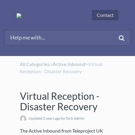
Contact
All Categories
​>​
​Active Inbound
​>​ Virtual
Reception - Disaster Recovery
Virtual Reception -
Disaster Recovery
Updated
2 years ago
by Tech Admin
The Active Inbound from Teleproject UK