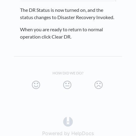
The DR Status is now turned on, and the
status changes to Disaster Recovery Invoked.
When you are ready to return to normal
operation click Clear DR.
HOW DID WE DO?
(opens in a new tab)
Powered by HelpDocs
(opens in a new t