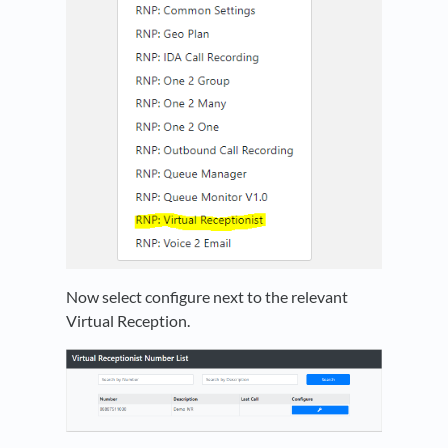
Now select configure next to the relevant
Virtual Reception.