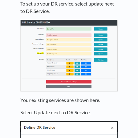
To set up your DR service, select update next
to DR Service.
Your existing services are shown here.
Select Update next to DR Service.