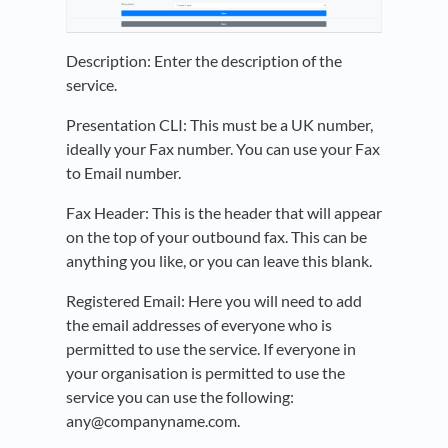
Description: Enter the description of the
service.
Presentation CLI: This must be a UK number,
ideally your Fax number. You can use your Fax
to Email number.
Fax Header: This is the header that will appear
on the top of your outbound fax. This can be
anything you like, or you can leave this blank.
Registered Email: Here you will need to add
the email addresses of everyone who is
permitted to use the service. If everyone in
your organisation is permitted to use the
service you can use the following:
any@companyname.com.