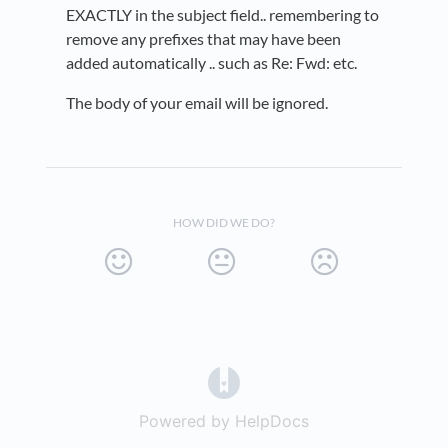
EXACTLY in the subject field.. remembering to
remove any prefixes that may have been
added automatically .. such as Re: Fwd: etc.
The body of your email will be ignored.
HOW DID WE DO?
(opens in a new tab)
Powered by HelpDocs
(opens in a new t