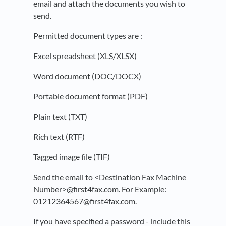
email and attach the documents you wish to
send.
Permitted document types are :
Excel spreadsheet (XLS/XLSX)
Word document (DOC/DOCX)
Portable document format (PDF)
Plain text (TXT)
Rich text (RTF)
Tagged image file (TIF)
Send the email to <Destination Fax Machine
Number>@first4fax.com. For Example:
01212364567@first4fax.com.
If you have specified a password - include this