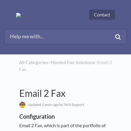
Contact
All Categories
​>​
​Hosted Fax Solutions
​>​ Email 2
Fax
Email 2 Fax
Updated
2 years ago
by Tech Support
Configuration
Email 2 Fax, which is part of the portfolio of