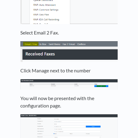
Select Email 2 Fax.
Click Manage next to the number
You will now be presented with the
configuration page.