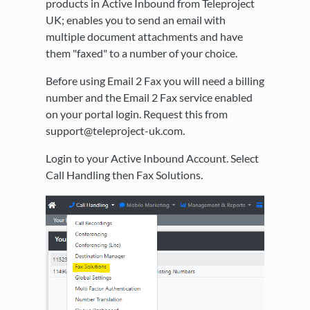
products in Active Inbound from Teleproject
UK; enables you to send an email with
multiple document attachments and have
them "faxed" to a number of your choice.
Before using Email 2 Fax
you will need a billing
number and the Email 2 Fax service enabled
on your portal login. Request this from
support@teleproject-uk.com.
Login to your Active Inbound Account. Select
Call Handling then Fax Solutions.