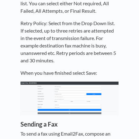
list. You can select either Not required, All
Failed, All Attempts, or Final Result.
Retry Policy: Select from the Drop Down list.
If selected, up to three retries are attempted
in the event of transmission failure. For
example destination fax machine is busy,
unanswered etc. Retry periods are between 5
and 30 minutes.
When you have finished select Save:
Sending a Fax
To send a fax using Email2Fax, compose an