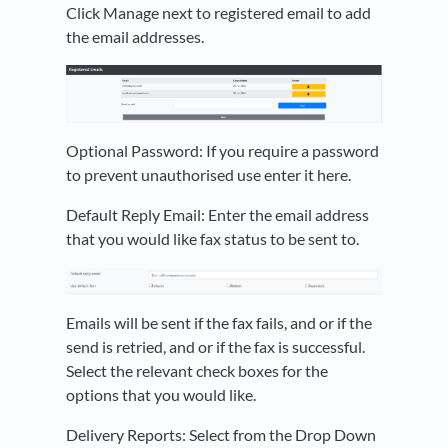
Click Manage next to registered email to add
the email addresses.
Optional Password: If you require a password
to prevent unauthorised use enter it here.
Default Reply Email: Enter the email address
that you would like fax status to be sent to.
Emails will be sent if the fax fails, and or if the
send is retried, and or if the fax is successful.
Select the relevant check boxes for the
options that you would like.
Delivery Reports: Select from the Drop Down