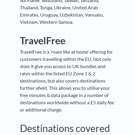
Suriname, Swaziland, Taiwan, Tanzania,
Thailand, Tonga, Ukraine, United Arab
Emirates, Uruguay, Uzbekistan, Vanuatu,
Vietnam, Western Samoa.
TravelFree
TravelFree is a ‘roam like at home’ offering for
customers travelling within the EU, Not only
does it give you access to UK bundles and
rates within the listed EU Zone 1 & 2
destinations, but also covers destinations
further afield. This allows you to utilise your
free minutes & data package in a number of
destinations worldwide without a £5 daily fee
or additional charge.
Destinations covered