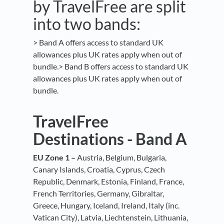
by TravelFree are split
into two bands:
> Band A offers access to standard UK
allowances plus UK rates apply when out of
bundle.> Band B offers access to standard UK
allowances plus UK rates apply when out of
bundle.
TravelFree
Destinations - Band A
EU Zone 1 –
Austria, Belgium, Bulgaria,
Canary Islands, Croatia, Cyprus, Czech
Republic, Denmark, Estonia, Finland, France,
French Territories, Germany, Gibraltar,
Greece, Hungary, Iceland, Ireland, Italy (inc.
Vatican City), Latvia, Liechtenstein, Lithuania,