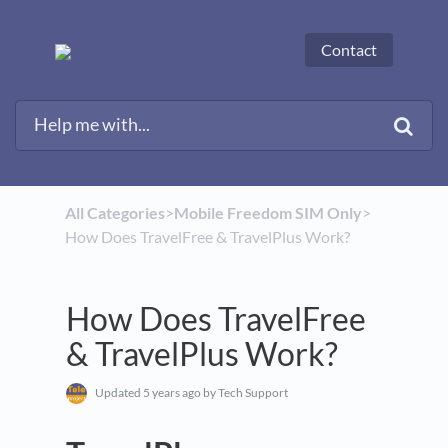
Contact
All Categories
​>​
​Mobile Freedom SIM Only
​>​
How Does TravelFree & TravelPlus Work?
How Does TravelFree
& TravelPlus Work?
Updated
5 years ago
by Tech Support