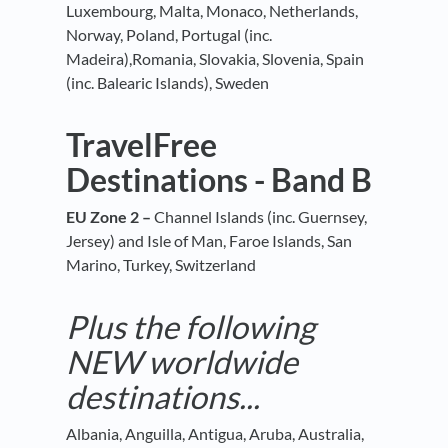
Luxembourg, Malta, Monaco, Netherlands,
Norway, Poland, Portugal (inc.
Madeira),Romania, Slovakia, Slovenia, Spain
(inc. Balearic Islands), Sweden
TravelFree
Destinations - Band B
EU Zone 2 –
Channel Islands (inc. Guernsey,
Jersey) and Isle of Man, Faroe Islands, San
Marino, Turkey, Switzerland
Plus the following
NEW worldwide
destinations...
Albania, Anguilla, Antigua, Aruba, Australia,