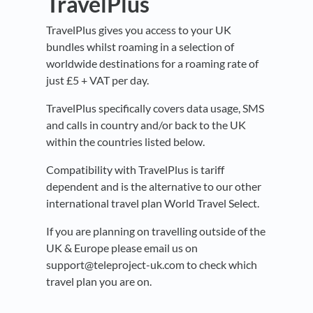
TravelPlus
TravelPlus gives you access to your UK
bundles whilst roaming in a selection of
worldwide destinations for a roaming rate of
just £5 + VAT per day.
TravelPlus specifically covers data usage, SMS
and calls in country and/or back to the UK
within the countries listed below.
Compatibility with TravelPlus is tariff
dependent and is the alternative to our other
international travel plan World Travel Select.
If you are planning on travelling outside of the
UK & Europe please email us on
support@teleproject-uk.com to check which
travel plan you are on.