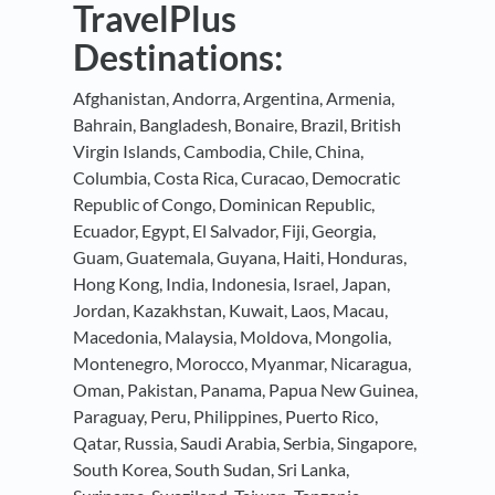
TravelPlus
Destinations:
Afghanistan, Andorra, Argentina, Armenia,
Bahrain, Bangladesh, Bonaire, Brazil, British
Virgin Islands, Cambodia, Chile, China,
Columbia, Costa Rica, Curacao, Democratic
Republic of Congo, Dominican Republic,
Ecuador, Egypt, El Salvador, Fiji, Georgia,
Guam, Guatemala, Guyana, Haiti, Honduras,
Hong Kong, India, Indonesia, Israel, Japan,
Jordan, Kazakhstan, Kuwait, Laos, Macau,
Macedonia, Malaysia, Moldova, Mongolia,
Montenegro, Morocco, Myanmar, Nicaragua,
Oman, Pakistan, Panama, Papua New Guinea,
Paraguay, Peru, Philippines, Puerto Rico,
Qatar, Russia, Saudi Arabia, Serbia, Singapore,
South Korea, South Sudan, Sri Lanka,