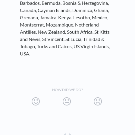
Barbados, Bermuda, Bosnia & Herzegovina,
Canada, Cayman Islands, Dominica, Ghana,
Grenada, Jamaica, Kenya, Lesotho, Mexico,
Montserrat, Mozambique, Netherland
Antilles, New Zealand, South Africa, St Kitts
and Nevis, St Vincent, St Lucia, Trinidad &
Tobago, Turks and Caicos, US Virgin Islands,
USA.
HOW DID WE DO?