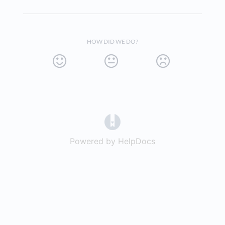
HOW DID WE DO?
(opens in a new tab)
Powered by HelpDocs
(opens in a new t