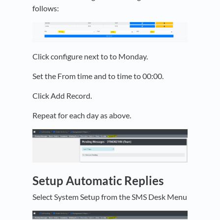
follows:
Click configure next to to Monday.
Set the From time and to time to 00:00.
Click Add Record.
Repeat for each day as above.
Setup Automatic Replies
Select System Setup from the SMS Desk Menu