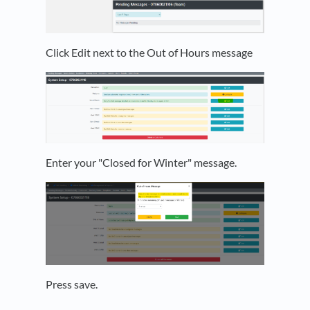
Click Edit next to the Out of Hours message
Enter your "Closed for Winter" message.
Press save.