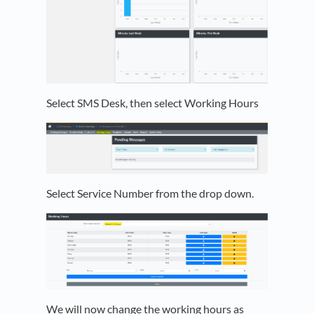
Select SMS Desk, then select Working Hours
Select Service Number from the drop down.
We will now change the working hours as