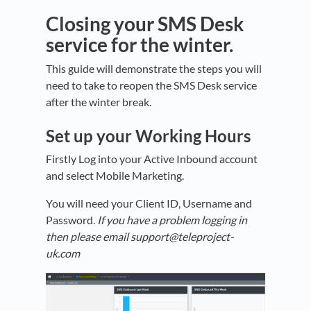
Closing your SMS Desk
service for the winter.
This guide will demonstrate the steps you will
need to take to reopen the SMS Desk service
after the winter break.
Set up your Working Hours
Firstly Log into your Active Inbound account
and select Mobile Marketing.
You will need your Client ID, Username and
Password.
If you have a problem logging in
then please email support@teleproject-
uk.com