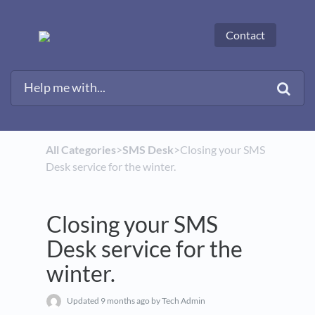
Contact
All Categories
​>​
​SMS Desk
​>​ Closing your SMS
Desk service for the winter.
Closing your SMS
Desk service for the
winter.
Updated
9 months ago
by Tech Admin