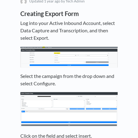
Updated
1 year ago
by Tech Admin
Creating Export Form
Log into your Active Inbound Account, select
Data Capture and Transcription, and then
select Export.
Select the campaign from the drop down and
select Configure.
Click on the field and select insert.