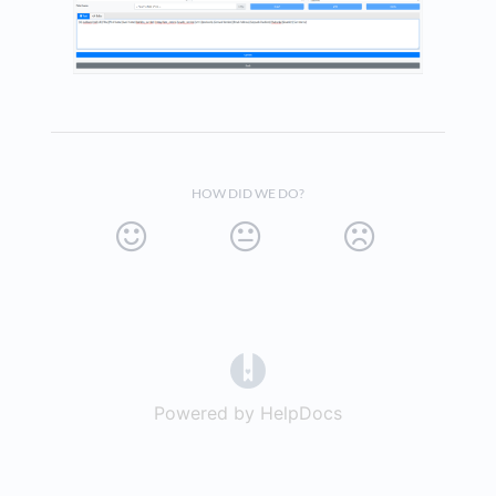
HOW DID WE DO?
(opens in a new tab)
Powered by HelpDocs
(opens in a new t