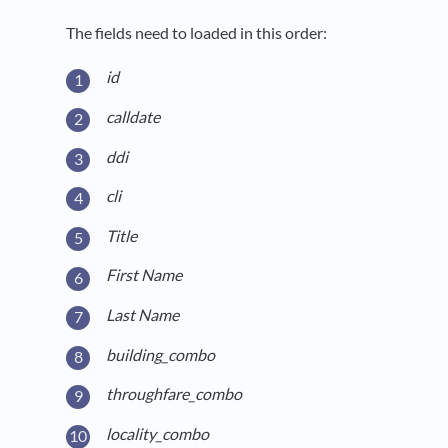
The fields need to loaded in this order:
id
calldate
ddi
cli
Title
First Name
Last Name
building_combo
throughfare_combo
locality_combo