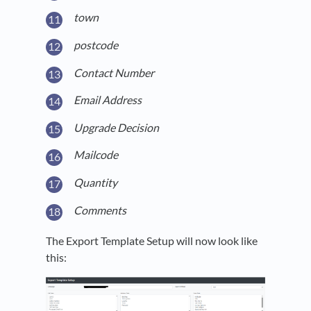
town
postcode
Contact Number
Email Address
Upgrade Decision
Mailcode
Quantity
Comments
The Export Template Setup will now look like
this: