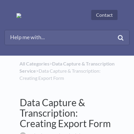
Contact
All Categories
​>​
​Data Capture & Transcription
Service
​>​ Data Capture & Transcription:
Creating Export Form
Data Capture &
Transcription:
Creating Export Form